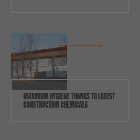
MAXIMUM HYGIENE THANKS TO LATEST
CONSTRUCTION CHEMICALS