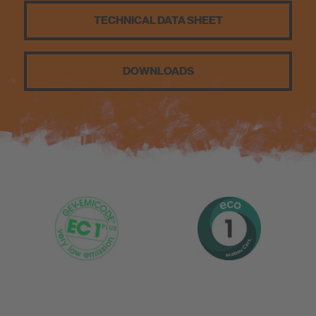
Sustainability
TECHNICAL DATA SHEET
DOWNLOADS