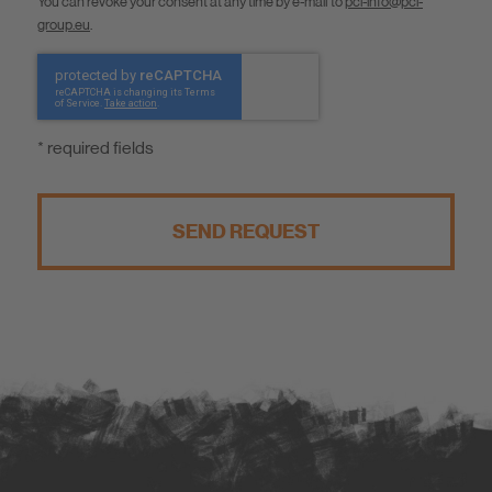
You can revoke your consent at any time by e-mail to
pci-info@pci-
group.eu
.
* required fields
SEND REQUEST