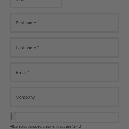
Allowed pdf, jpg, jpeg, png, with max. size 12MB