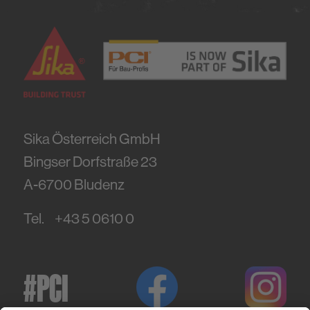
Sika Österreich GmbH
Bingser Dorfstraße 23
A-6700
Bludenz
Tel.
+43 5 0610 0
#PCI