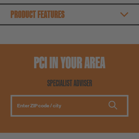
PRODUCT FEATURES
PCI IN YOUR AREA
SPECIALIST ADVISER