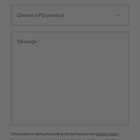
Information on data processing can be found in our
privacy policy
.