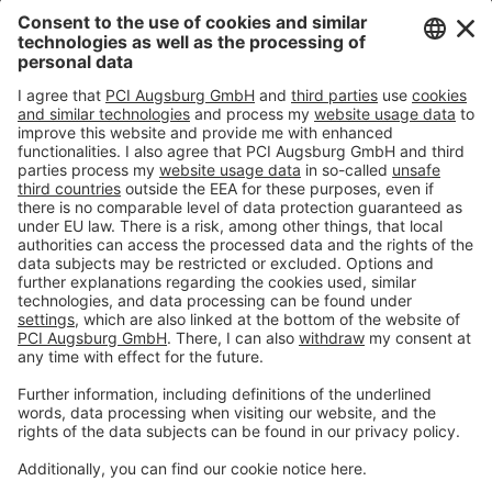
Imprint
Privacy policy
Terms and Conditions
Disclaimer
Open privacy settings
Privacy-Portal
www.bimobject.com