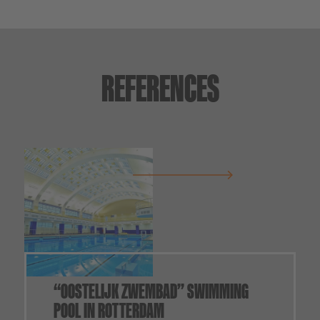
REFERENCES
“OOSTELIJK ZWEMBAD” SWIMMING
POOL IN ROTTERDAM