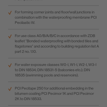
For forming corner joints and floor/wall junctions in
combination with the waterproofing membrane PCI
Pecilastic W.
For use class A0/B/A/B/C in accordance with ZDB
leaflet "Bonded waterproofing with bonded tiles and
flagstones" and according to building regulation list A
part 2 no. 1.10.
For water exposure classes W0-I, W1-I, W2-I, W3-I
to DIN 18534; DIN 18531-5 (balconies etc.); DIN
18535 (swimming pools and reservoirs).
PCI Pecitape 250 for additional embedding in the
bitumen coating PCI Pecimor 1K and PCI Pecimor
2K to DIN 18533.