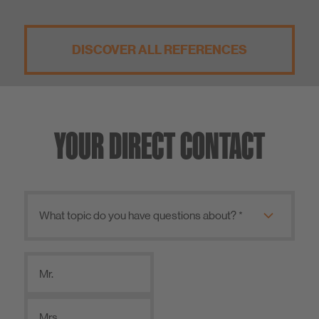
DISCOVER ALL REFERENCES
YOUR DIRECT CONTACT
Mr.
Mrs.