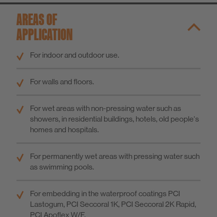
AREAS OF
APPLICATION
For indoor and outdoor use.
For walls and floors.
For wet areas with non-pressing water such as
showers, in residential buildings, hotels, old people's
homes and hospitals.
For permanently wet areas with pressing water such
as swimming pools.
For embedding in the waterproof coatings PCI
Lastogum, PCI Seccoral 1K, PCI Seccoral 2K Rapid,
PCI Apoflex W/F.