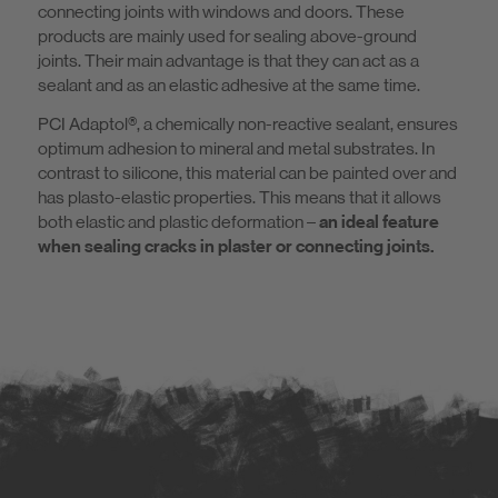
connecting joints with windows and doors. These
products are mainly used for sealing above-ground
joints. Their main advantage is that they can act as a
sealant and as an elastic adhesive at the same time.
PCI Adaptol®, a chemically non-reactive sealant, ensures
optimum adhesion to mineral and metal substrates. In
contrast to silicone, this material can be painted over and
has plasto-elastic properties. This means that it allows
both elastic and plastic deformation –
an ideal feature
when sealing cracks in plaster or connecting joints.