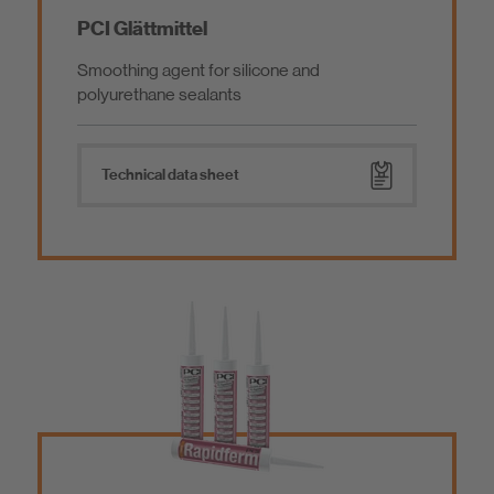
PCI Glättmittel
Smoothing agent for silicone and
polyurethane sealants
Technical data sheet