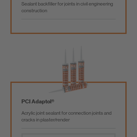
Sealant backfiller for joints in civil engineering
Parquetry / Flooring
Primer
construction
Gardening and Landscaping
Additional Products
Waterproofing of Buildings
Hybride
Concrete Repair / Repair Mortars
Silicone
Screed / Performance Grout / Coating
PCI Adaptol®
Acrylic joint sealant for connection joints and
Construction Adhesive / Installation Mortar
cracks in plaster/render