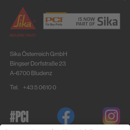
Sika Österreich GmbH
Bingser Dorfstraße 23
A-6700
Bludenz
Tel.
+43 5 0610 0
#PCI