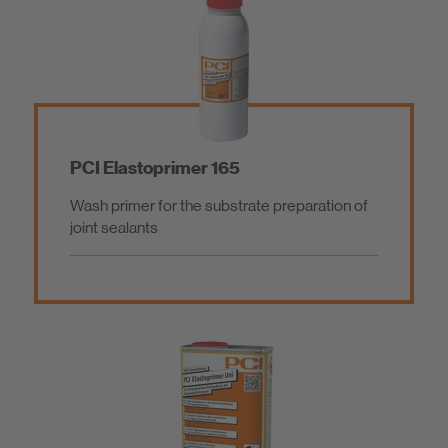
PCI Elastoprimer 165
Wash primer for the substrate preparation of
joint sealants