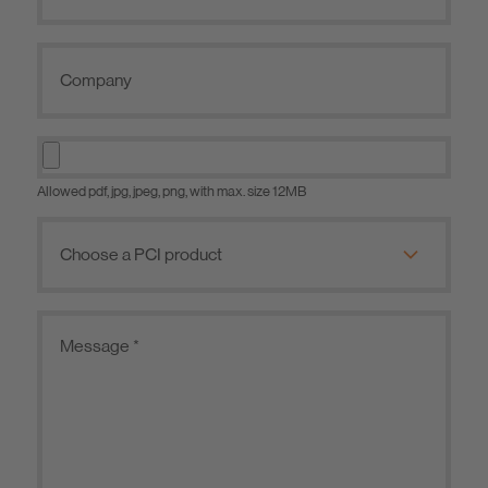
Allowed pdf, jpg, jpeg, png, with max. size 12MB