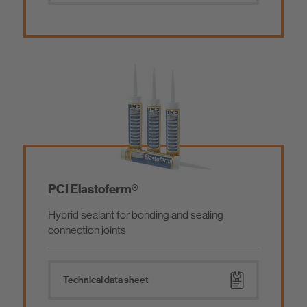
PCI Elastoferm®
Hybrid sealant for bonding and sealing
connection joints
Technical data sheet