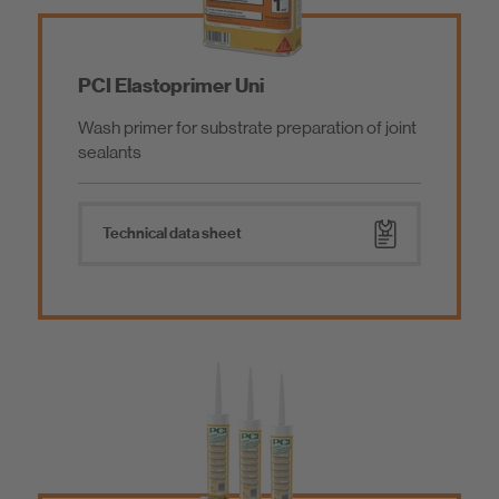
PCI Elastoprimer Uni
Wash primer for substrate preparation of joint
sealants
Technical data sheet