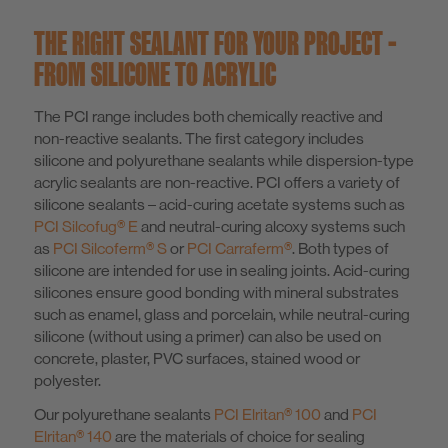
THE RIGHT SEALANT FOR YOUR PROJECT -
FROM SILICONE TO ACRYLIC
The PCI range includes both chemically reactive and
non-reactive sealants. The first category includes
silicone and polyurethane sealants while dispersion-type
acrylic sealants are non-reactive. PCI offers a variety of
silicone sealants – acid-curing acetate systems such as
PCI Silcofug® E
and neutral-curing alcoxy systems such
as
PCI Silcoferm® S
or
PCI Carraferm®
. Both types of
silicone are intended for use in sealing joints. Acid-curing
silicones ensure good bonding with mineral substrates
such as enamel, glass and porcelain, while neutral-curing
silicone (without using a primer) can also be used on
concrete, plaster, PVC surfaces, stained wood or
polyester.
Our polyurethane sealants
PCI Elritan® 100
and
PCI
Elritan® 140
are the materials of choice for sealing