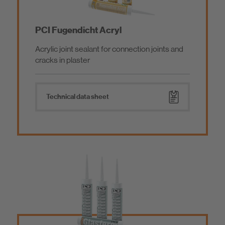
PCI Fugendicht Acryl
Acrylic joint sealant for connection joints and
cracks in plaster
Technical data sheet