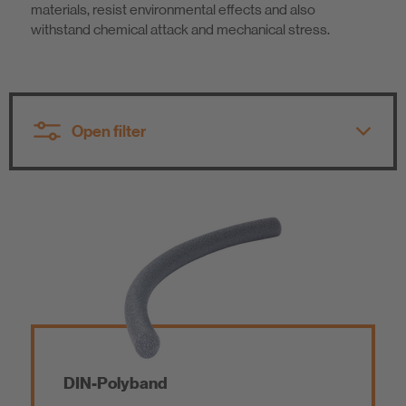
materials, resist environmental effects and also
Sustainability
withstand chemical attack and mechanical stress.
Open filter
All product groups
All product groups
Tile Fixing / Natural Stone Fixing
Polyurethane
Sealing and Bonding
Acrylic
DIN-Polyband