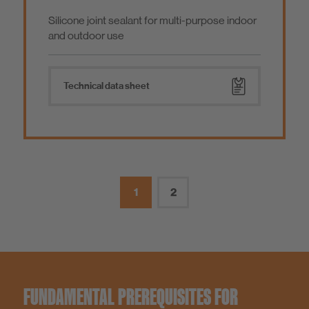
Silicone joint sealant for multi-purpose indoor
and outdoor use
Technical data sheet
1
2
FUNDAMENTAL PREREQUISITES FOR