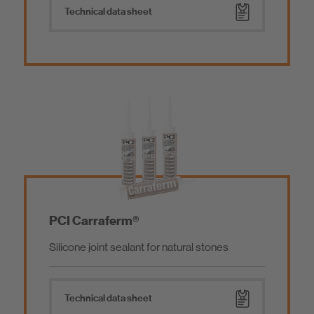
Mortar Additives
Technical data sheet
Tools
Low emissions products
Ship Outfitting
PCI Carraferm®
Silicone joint sealant for natural stones
Technical data sheet