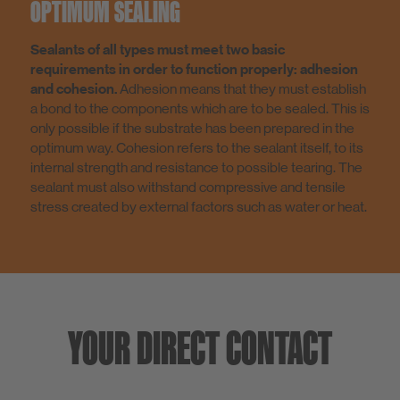
OPTIMUM SEALING
Sealants of all types must meet two basic
requirements in order to function properly: adhesion
and cohesion.
Adhesion means that they must establish
a bond to the components which are to be sealed. This is
only possible if the substrate has been prepared in the
optimum way. Cohesion refers to the sealant itself, to its
internal strength and resistance to possible tearing. The
sealant must also withstand compressive and tensile
stress created by external factors such as water or heat.
YOUR DIRECT CONTACT