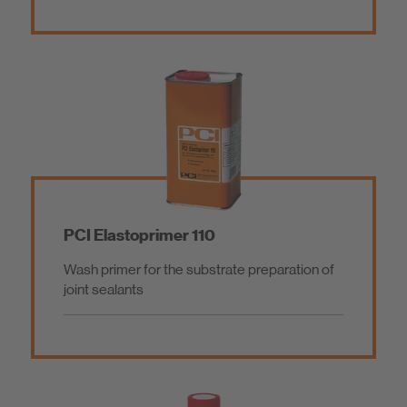
PCI Elastoprimer 110
Wash primer for the substrate preparation of
joint sealants