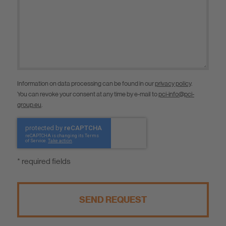
Information on data processing can be found in our
privacy policy
.
You can revoke your consent at any time by e-mail to
pci-info@pci-
group.eu
.
* required fields
SEND REQUEST