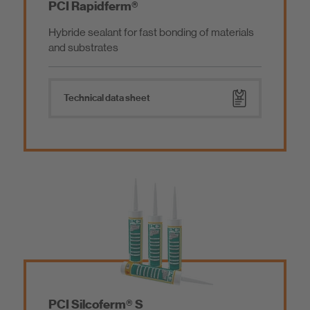
PCI Rapidferm®
Hybride sealant for fast bonding of materials
and substrates
Technical data sheet
PCI Silcoferm® S