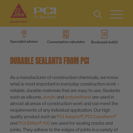
Contact
DE
Type 2 or
more
Specialist adviser
Consumption calculator
Bookmark list
characters
Products
for results.
DURABLE SEALANTS FROM PCI
Product systems
As a manufacturer of construction chemicals, we know
what is most important in everyday construction work –
Services
reliable, durable materials that are easy to use. Sealants
such as silicone,
acrylic
and
polyurethane
are used in
Know-How
almost all areas of construction work and can meet the
requirements of any individual application. Our high
quality product such as
PCI Adaptol®
,
PCI Carraferm®
About us
and
PCI Elritan® 100
are used for sealing cracks and
joints. They adhere to the edges of joints in a variety of