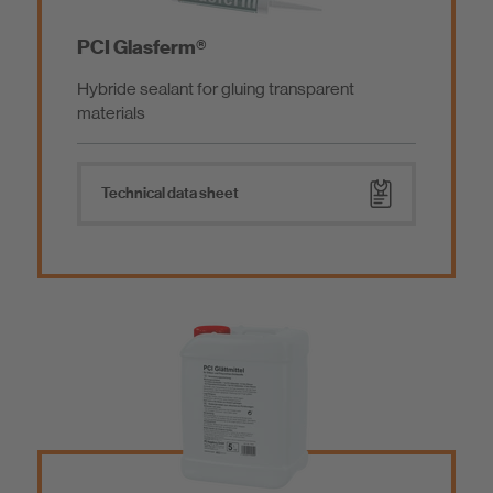
PCI Glasferm®
Hybride sealant for gluing transparent
materials
Technical data sheet