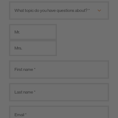
Mr.
Mrs.