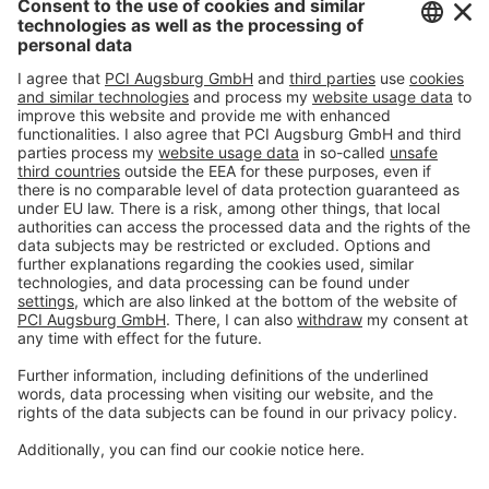
Imprint
Privacy policy
Terms and Conditions
Disclaimer
Open privacy settings
Privacy-Portal
www.bimobject.com
naturstein-datenbank.de