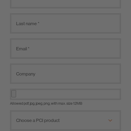
Allowed pdf, jpg, jpeg, png, with max. size 12MB