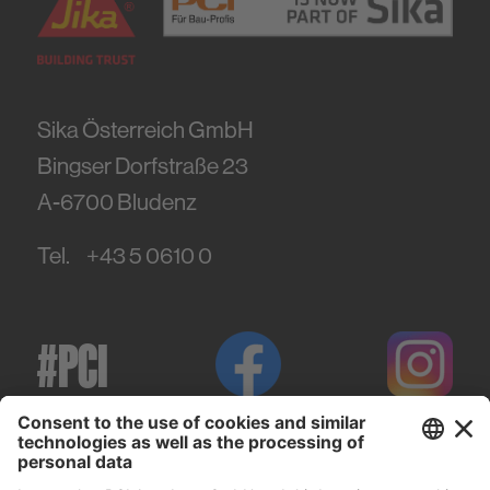
Sika Österreich GmbH
Bingser Dorfstraße 23
A-6700
Bludenz
Tel.
+43 5 0610 0
#PCI