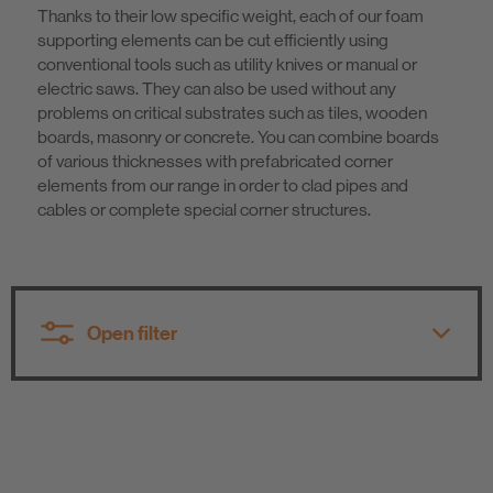
Thanks to their low specific weight, each of our foam
Sustainability
supporting elements can be cut efficiently using
conventional tools such as utility knives or manual or
electric saws. They can also be used without any
problems on critical substrates such as tiles, wooden
boards, masonry or concrete. You can combine boards
of various thicknesses with prefabricated corner
elements from our range in order to clad pipes and
cables or complete special corner structures.
Open filter
All product groups
All product groups