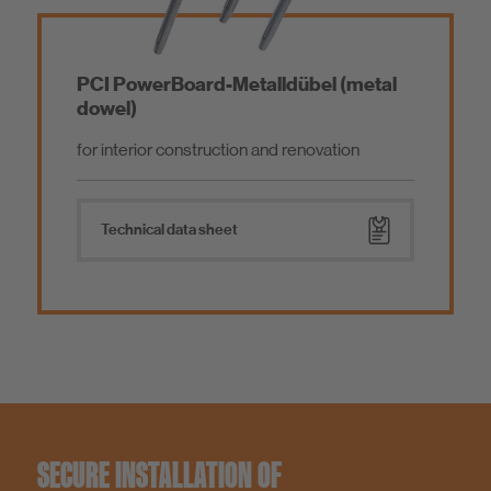
PCI PowerBoard-Metalldübel (metal
dowel)
for interior construction and renovation
Technical data sheet
SECURE INSTALLATION OF