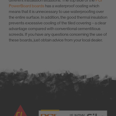
different installation situations. The top side of the
PCI
PowerBoard boards
has a waterproof coating which
means that it is unnecessary to use waterproofing over
the entire surface. In addition, the good thermal insulation
prevents excessive cooling of the tiled covering – a clear
advantage compared with conventional cementitious
screeds. If you have any questions concerning the use of
these boards, just obtain advice from your local dealer.