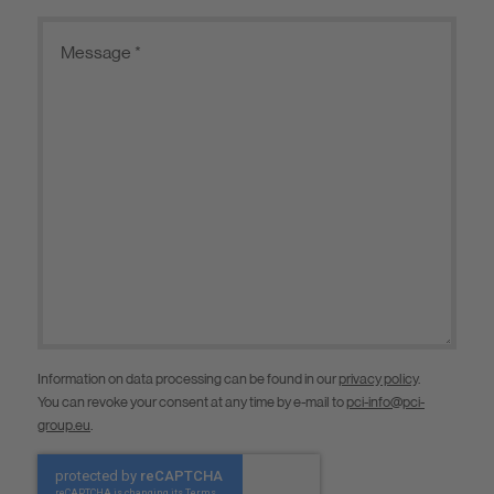
Information on data processing can be found in our
privacy policy
.
You can revoke your consent at any time by e-mail to
pci-info@pci-
group.eu
.