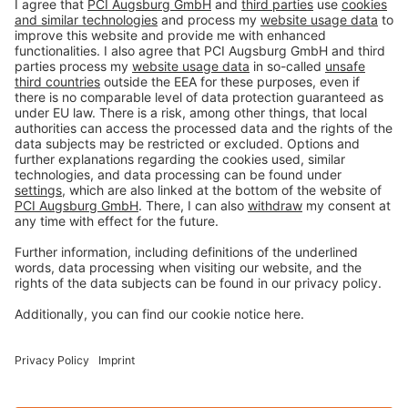
Imprint
Privacy policy
Terms and Conditions
Disclaimer
Open privacy settings
Privacy-Portal
www.bimobject.com
naturstein-datenbank.de
ausschreiben.de