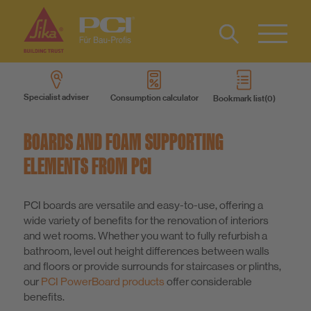
Contact
DE
Type 2 or
more
Specialist adviser
Consumption calculator
Bookmark list
characters
Products
for results.
BOARDS AND FOAM SUPPORTING
Product systems
ELEMENTS FROM PCI
Services
PCI boards are versatile and easy-to-use, offering a
wide variety of benefits for the renovation of interiors
and wet rooms. Whether you want to fully refurbish a
Know-How
bathroom, level out height differences between walls
and floors or provide surrounds for staircases or plinths,
our
PCI PowerBoard products
offer considerable
About us
benefits.