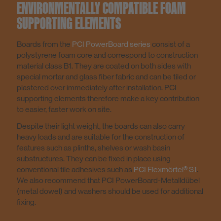
ENVIRONMENTALLY COMPATIBLE FOAM
SUPPORTING ELEMENTS
Boards from the
PCI PowerBoard series
consist of a
polystyrene foam core and correspond to construction
material class B1. They are coated on both sides with
special mortar and glass fiber fabric and can be tiled or
plastered over immediately after installation. PCI
supporting elements therefore make a key contribution
to easier, faster work on site.
Despite their light weight, the boards can also carry
heavy loads and are suitable for the construction of
features such as plinths, shelves or wash basin
substructures. They can be fixed in place using
conventional tile adhesives such as
PCI Flexmörtel® S1
.
We also recommend that PCI PowerBoard-Metalldübel
(metal dowel) and washers should be used for additional
fixing.