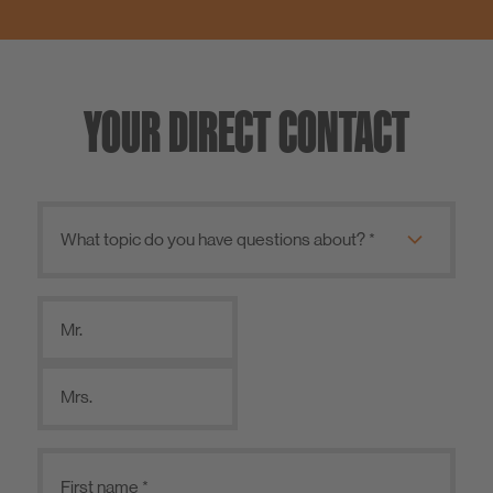
YOUR DIRECT CONTACT
Mr.
Mrs.