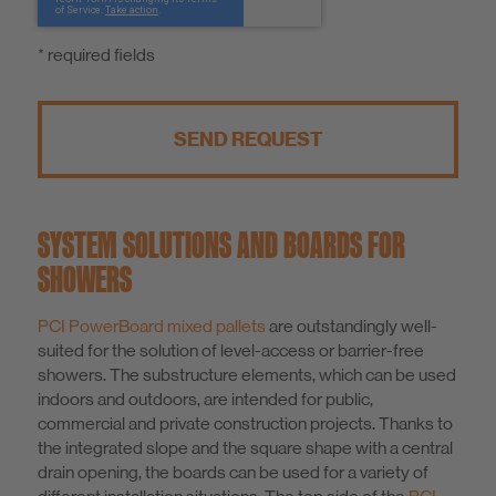
* required fields
SEND REQUEST
SYSTEM SOLUTIONS AND BOARDS FOR
SHOWERS
PCI PowerBoard mixed pallets
are outstandingly well-
suited for the solution of level-access or barrier-free
showers. The substructure elements, which can be used
indoors and outdoors, are intended for public,
commercial and private construction projects. Thanks to
the integrated slope and the square shape with a central
drain opening, the boards can be used for a variety of