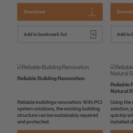
Download
Downlo
Add to bookmark list
Add to 
Reliable Building Renovation
Reliable 
Natural 
Reliable buildings renovation: With PCI
Using the
system solutions, the existing building
solution, 
structure can be sustainably repaired
quickly w
and protected.
installed 