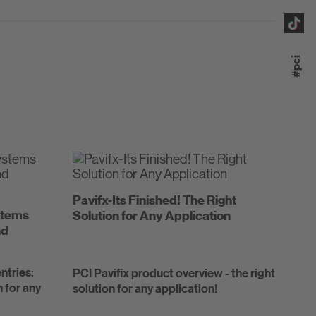
#pci
Pavifx-Its Finished! The Right
ystems
Solution for Any Application
nd
ntries:
PCI Pavifix product overview - the right
n for any
solution for any application!