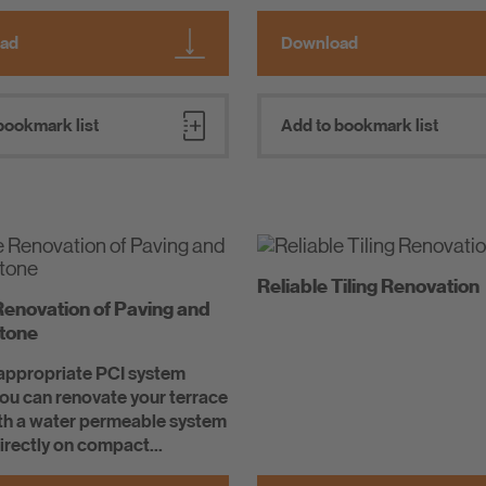
ad
Download
bookmark list
Add to bookmark list
Reliable Tiling Renovation
Renovation of Paving and
Stone
 appropriate PCI system
you can renovate your terrace
ith a water permeable system
directly on compact...