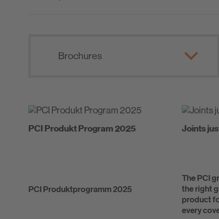
PCI Produkt Program 2025
Joints jus
The PCI gr
the right 
PCI Produktprogramm 2025
product fo
every cove