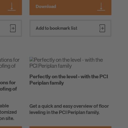
Download
Add to bookmark list
Perfectly on the level - with the PCI
ions for
Periplan family
ofing of
iable
Get a quick and easy overview of floor
stomized
leveling in the PCI Periplan family.
on site.