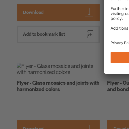
Download
Downlo
Add to bookmark list
Add to 
Flyer - Glass mosaics and joints with
Flyer - Ou
harmonized colors
and bond
Download
Downlo