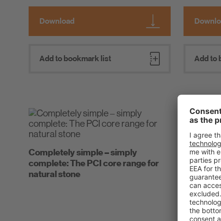
Download
Downlo
Add to bookmark list
Add to 
Cosmetic 
Completely simple – simply
PCI Barraf
complete: The PCI core range for
natural stone
Tips and t