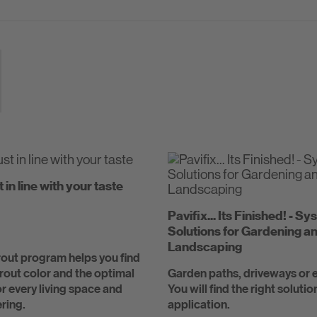
t in line with your taste
Pavifix... Its Finished! - S
Solutions for Gardening a
Landscaping
out program helps you find
grout color and the optimal
Garden paths, driveways or e
r every living space and
You will find the right solutio
ring.
application.