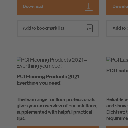
Download
Downlo
Add to bookmark list
Add to 
PCI Last
PCI Flooring Products 2021 –
Everthing you need!
The lean range for floor professionals
Reliable 
gives you an overview of our solutions,
and showe
supplemented with helpful practical
Dichtset: 
tips.
requiremen