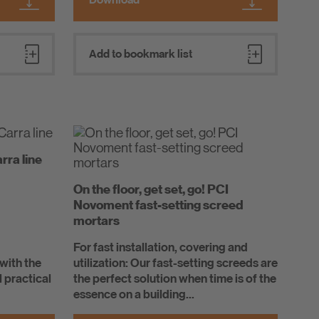
Add to bookmark list
rra line
On the floor, get set, go! PCI
Novoment fast-setting screed
mortars
For fast installation, covering and
 with the
utilization: Our fast-setting screeds are
l practical
the perfect solution when time is of the
essence on a building...