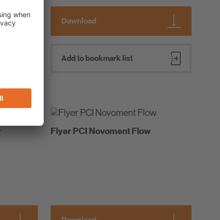
Download
Add to bookmark list
y
Flyer PCI Novoment Flow
Download