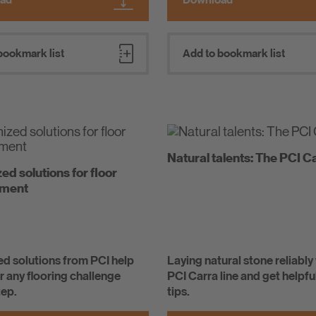
bookmark list
Add to bookmark list
Natural talents: The PCI Ca
d solutions for floor
hment
d solutions from PCI help
Laying natural stone reliably
 any flooring challenge
PCI Carra line and get helpfu
tep.
tips.