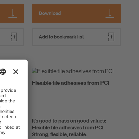
Download
Add to bookmark list
ide
Flexible tile adhesives from PCI
e with
It’s good to pass on good values:
ons for
Flexible tile adhesives from PCI.
chitects
Strong, flexible, reliable.