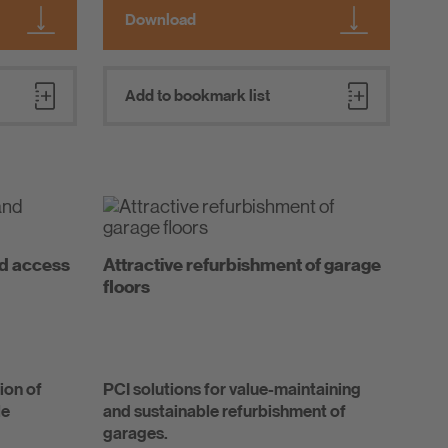
Download
Add to bookmark list
nd access
Attractive refurbishment of garage
floors
ion of
PCI solutions for value-maintaining
le
and sustainable refurbishment of
garages.