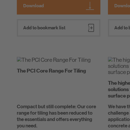
Download
Downlo
Add to bookmark list
Add to 
The PCI Core Range For Tiling
The highe
solutions
surface p
Compact but still complete: Our core
We have th
range for tiling has been reduced to
challenge 
the essentials and offers everything
applicatio
you need.
concrete a