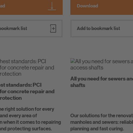
ad
Download
bookmark list
Add to bookmark list
All you need for sewers a
st standards: PCI
shafts
 for concrete repair and
rotection
e right solution for every
and every area of
Our solutions for the renovat
n when it comes to repairing
manholes and sewers: reliab
nd protecting surfaces.
planning and fast curing.