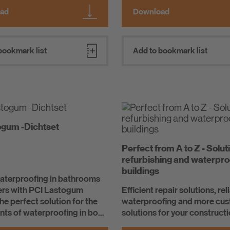
ad
Download
bookmark list
Add to bookmark list
ogum -Dichtset
Perfect from A to Z - Solut
refurbishing and waterpro
buildings
waterproofing in bathrooms
rs with PCI Lastogum
Efficient repair solutions, rel
the perfect solution for the
waterproofing and more cu
ts of waterproofing in bo...
solutions for your constructi