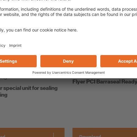
ad
Download
bookmark list
Add to bookmark list
Flyer PCI Barraseal Read
r special unit for sealing
ing
ad
Download