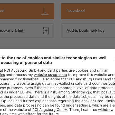
ad
Download
bookmark list
Add to bookmark list
Everything Impervious Ins
repairs to concrete with
ill L
Reliable waterproofing in lin
ricks
standards: Watertight soluti
craftspeople, dealers and ar