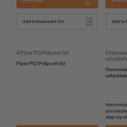
Add to bookmark list
Add to 
Flyer PCI Polycret 50
Harmonize
refurbis
Harmonize
you master
step-by-s