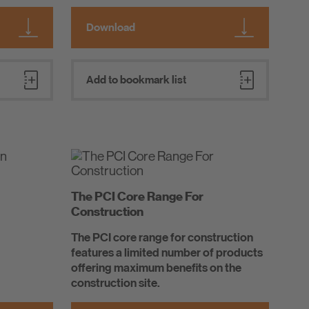
Download
Add to bookmark list
The PCI Core Range For
Construction
The PCI core range for construction
features a limited number of products
offering maximum benefits on the
construction site.