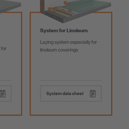
System for Linoleum
Laying system especially for
 for
linoleum coverings
System data sheet