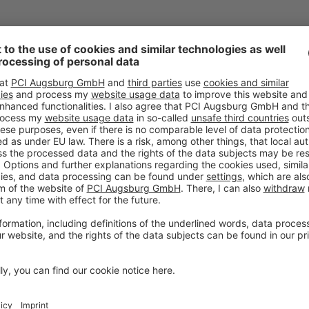
YOUR DIRECT CONTAC