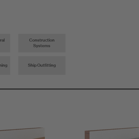
ral
Construction
Systems
ning
Ship Outfitting