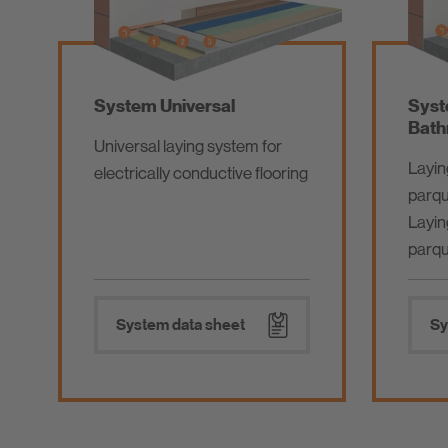
System Universal
Syst
Bath
Universal laying system for
Layin
electrically conductive flooring
parqu
Layin
parqu
System data sheet
Sy