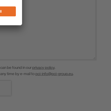
 can be found in our
privacy policy
.
 any time by e-mail to
pci-info@pci-group.eu
.