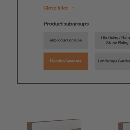
Close filter
Product subgroups
Tile Fixing / Natu
All product groups
Stone Fixing
Flooring Systems
Landscape Garde