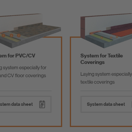
em for PVC/CV
System for Textile
Coverings
g system especially for
Laying system especially
nd CV floor coverings
textile coverings
stem data sheet
System data sheet