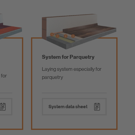
System for Parquetry
Laying system especially for
 for
parquetry
System data sheet