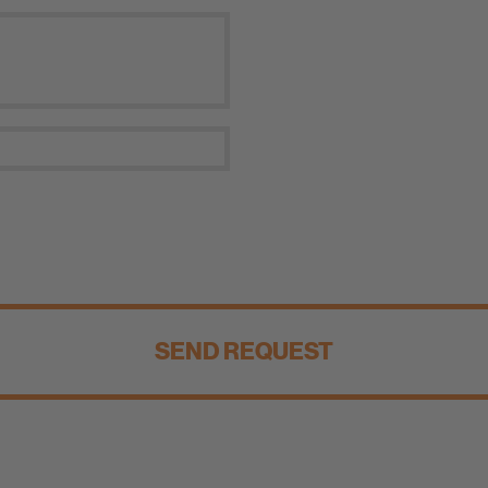
SEND REQUEST