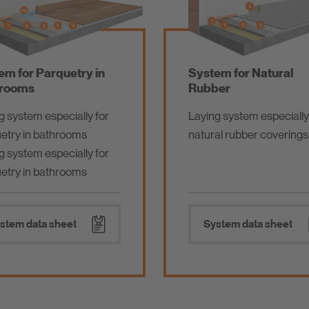
em for Parquetry in
System for Natural
rooms
Rubber
g system especially for
Laying system especially
etry in bathrooms
natural rubber coverings
g system especially for
etry in bathrooms
stem data sheet
System data sheet