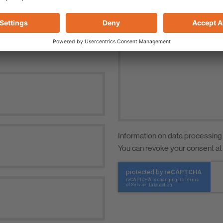
Information on data processing
You can revoke your consent at