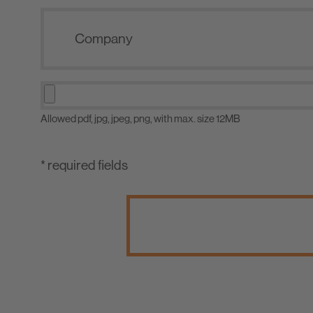
Allowed pdf, jpg, jpeg, png, with max. size 12MB
* required fields