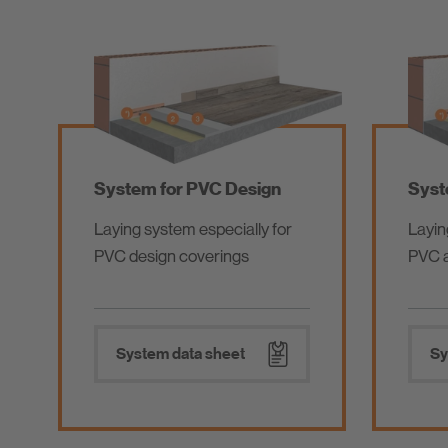
System for PVC Design
Syst
Laying system especially for
Layin
PVC design coverings
PVC a
System data sheet
Sy