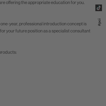
 are offering the appropriate education for you.
#pci
 one-year, professional introduction concept is
 for your future position as a specialist consultant
products: