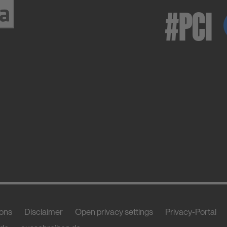
#PCI
ions
Disclaimer
Open privacy settings
Privacy-Portal