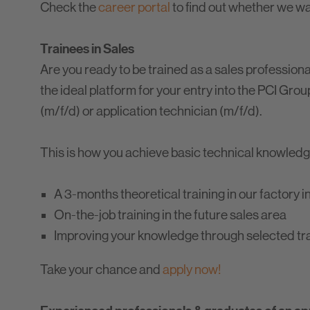
Check the
career portal
to find out whether we want
Trainees in Sales
Are you ready to be trained as a sales profession
the ideal platform for your entry into the PCI Group
(m/f/d) or application technician (m/f/d).
This is how you achieve basic technical knowledg
A 3-months theoretical training in our factory 
On-the-job training in the future sales area
Improving your knowledge through selected tr
Take your chance and
apply now!