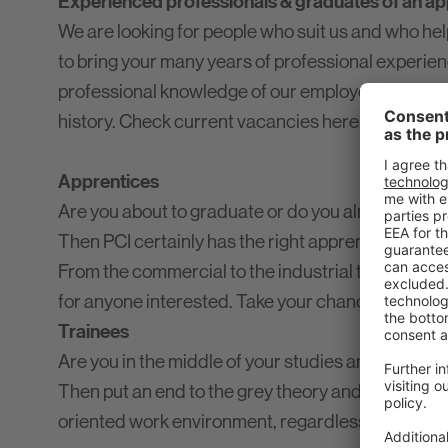
Experienced professionals & graduates of an app
We are looking for people who suit us and who help
to bring your many years of professional experie
professional knowledge of our employees. It is o
history. Check current vacancies here.
Apprentices
Are you about to graduate or do you already have 
Then PCI certainly has the right apprenticeship fo
From the commercial to the industrial to the chemi
for anyone interested. Take your chance and app
Trainees
Are you in the middle of your studies and looking
Then put an end to the grey theory and bring your
oriented work environment, regardless of the com