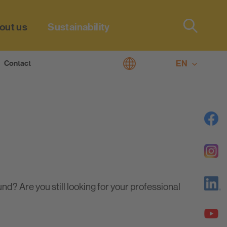
out us
Sustainability
Type 2 or
more
characters
EN
Contact
 living
for results.
DE
plan line
? Are you still looking for your professional