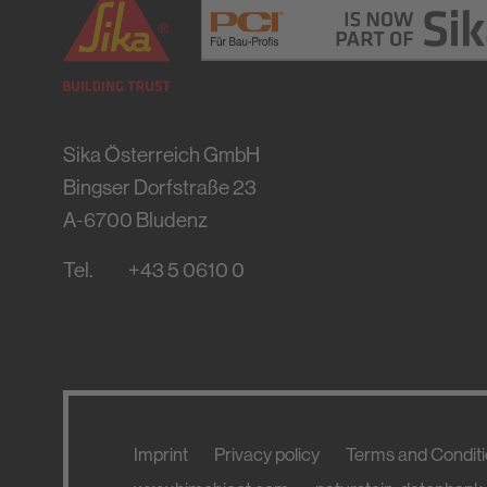
Sika Österreich GmbH
Bingser Dorfstraße 23
A-6700
Bludenz
Tel.
+43 5 0610 0
Imprint
Privacy policy
Terms and Condit