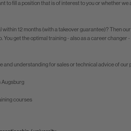
 to fill a position that is of interest to you or whether we
al within 12 months (with a takeover guarantee)? Then our
. You get the optimal training - also as a career changer -
e and understanding for sales or technical advice of our 
in Augsburg
aining courses