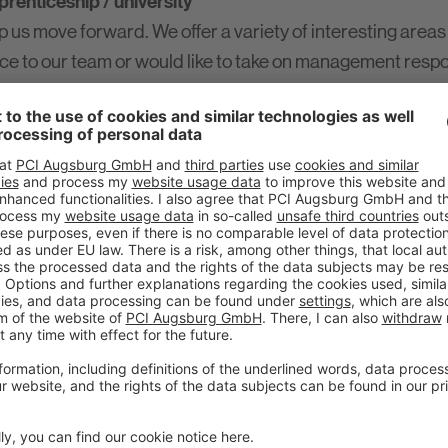
renticeship / university
 us move forward. We offer a variety of interesting areas
nce to our team or would like to take on management respo
nly thanks to a well-trained and committed workforce tha
it in your pocket?
r you!
cal sector. Our apprenticeship opportunities are the perfe
ly
now!
 for new challenges?
 acquired knowledge to PCI. Our internships are varied, 
pany division. You can find current internship advertis