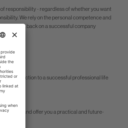
 of responsibility - regardless of whether you want
nsibility. We rely on the personal competence and
t we can look back on a successful company
ct introduction to a successful professional life
demanding and offer you a practical and future-
ements
here.