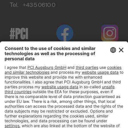
Tel.
+43 5 0610 0
#PCI
Imprint
Privacy policy
Terms and Conditions
Disclaimer