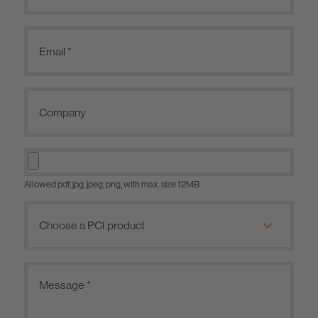
Allowed pdf, jpg, jpeg, png, with max. size 12MB