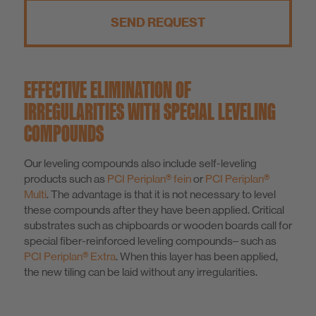
SEND REQUEST
EFFECTIVE ELIMINATION OF
IRREGULARITIES WITH SPECIAL LEVELING
COMPOUNDS
Our leveling compounds also include self-leveling
products such as
PCI Periplan® fein
or
PCI Periplan®
Multi
. The advantage is that it is not necessary to level
these compounds after they have been applied. Critical
substrates such as chipboards or wooden boards call for
special fiber-reinforced leveling compounds– such as
PCI Periplan® Extra
. When this layer has been applied,
the new tiling can be laid without any irregularities.