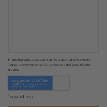
Information on data processing can be found in our
privacy policy
.
You can revoke your consent at any time by e-mail to
pci-info@pci-
group.eu
.
* required fields