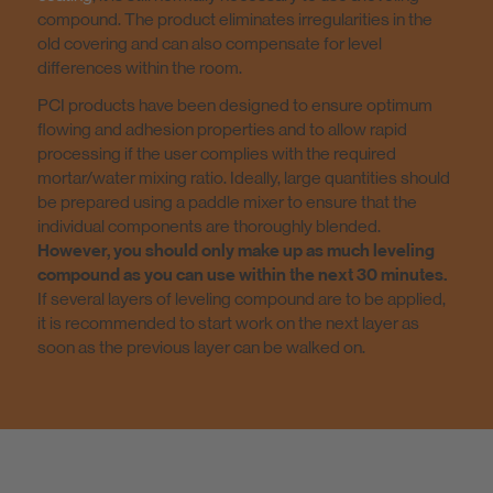
compound. The product eliminates irregularities in the
old covering and can also compensate for level
differences within the room.
PCI products have been designed to ensure optimum
flowing and adhesion properties and to allow rapid
processing if the user complies with the required
mortar/water mixing ratio. Ideally, large quantities should
be prepared using a paddle mixer to ensure that the
individual components are thoroughly blended.
However, you should only make up as much leveling
compound as you can use within the next 30 minutes.
If several layers of leveling compound are to be applied,
it is recommended to start work on the next layer as
soon as the previous layer can be walked on.