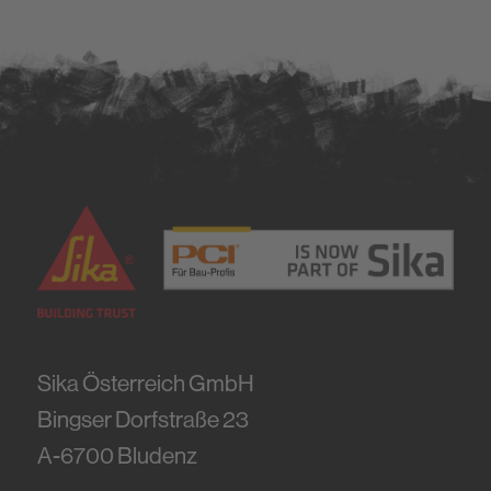
Sika Österreich GmbH
Bingser Dorfstraße 23
A-6700
Bludenz