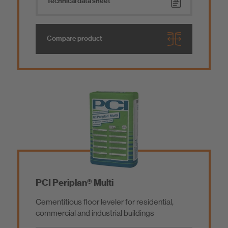
Technical data sheet
Compare product
PCI Periplan® Multi
Cementitious floor leveler for residential,
commercial and industrial buildings