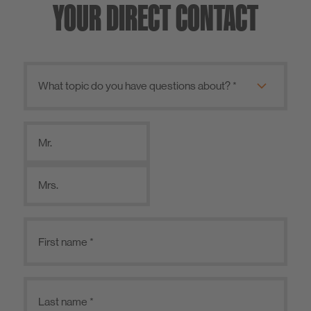
YOUR DIRECT CONTACT
Mr.
Mrs.