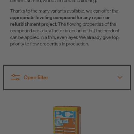
cement screed, wood and ceramic flooring.
Sustainability
Thanks to the many variants available, we can offer the
appropriate leveling compound for any repair or
refurbishment project
. The flowing properties of the
compound are a key factor in ensuring that the product
can be applied in a thin, even layer. We already give top
priority to flow properties in production.
Open filter
All product groups
All product groups
Tile Fixing / Natural Stone Fixing
Primer