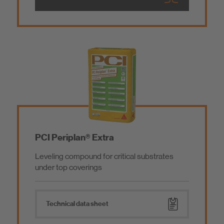
PCI Periplan® Extra
Leveling compound for critical substrates
under top coverings
Technical data sheet