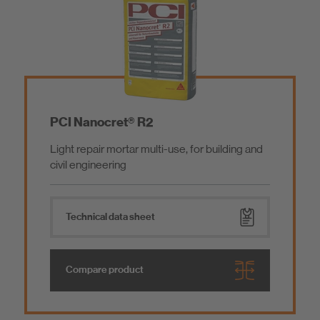
PCI Nanocret® R2
Light repair mortar multi-use, for building and
civil engineering
Technical data sheet
Compare product