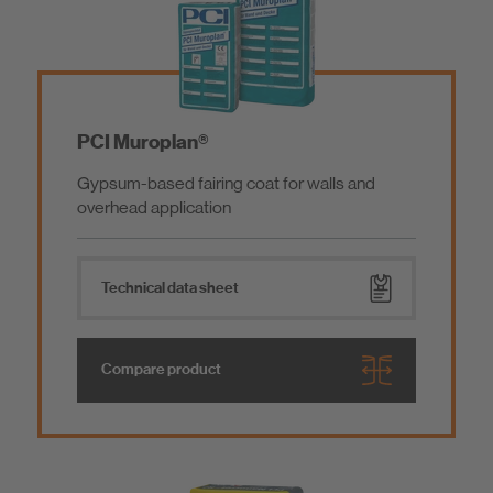
PCI Muroplan®
Gypsum-based fairing coat for walls and
overhead application
Technical data sheet
Compare product