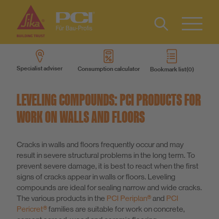
Contact
DE
Type 2 or
more
Specialist adviser
Consumption calculator
Bookmark list
characters
Products
for results.
LEVELING COMPOUNDS: PCI PRODUCTS FOR
Product systems
WORK ON WALLS AND FLOORS
Services
Cracks in walls and floors frequently occur and may
result in severe structural problems in the long term. To
prevent severe damage, it is best to react when the first
Know-How
signs of cracks appear in walls or floors. Leveling
compounds are ideal for sealing narrow and wide cracks.
The various products in the
PCI Periplan®
and
PCI
About us
Pericret®
families are suitable for work on concrete,