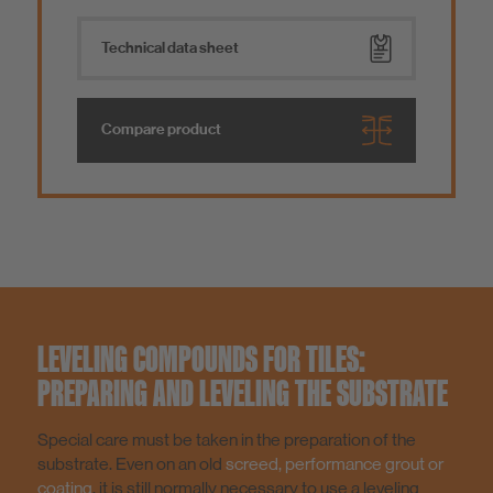
Technical data sheet
Compare product
LEVELING COMPOUNDS FOR TILES:
PREPARING AND LEVELING THE SUBSTRATE
Special care must be taken in the preparation of the
substrate. Even on an old
screed, performance grout or
coating
, it is still normally necessary to use a leveling