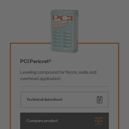
PCI Pericret®
Leveling compound for floors, walls and
overhead application
Technical data sheet
Compare product