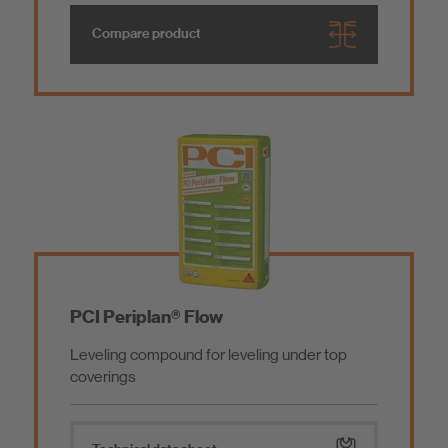
Compare product
PCI Periplan® Flow
Leveling compound for leveling under top
coverings