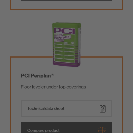
PCI Periplan®
Floor leveler under top coverings
Technical data sheet
Compare product