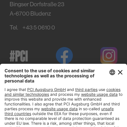
Bingser Dorfstraße 23
A-6700
Bludenz
Tel.
+43 5 0610 0
#PCI
Imprint
Privacy policy