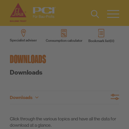
Contact
DE
Type 2 or
more
Specialist adviser
Consumption calculator
Bookmark list
characters
Products
for results.
DOWNLOADS
Product systems
Downloads
Services
Downloads
Know-How
Brochures
Our advice
Product overview
About us
Click through the various topics and have all the data for
Declarations of Performance
Technical Data Sheets
download at a glance.