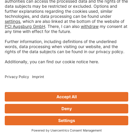
Terms and Conditions
Disclaimer
Open privacy settings
Privacy-Portal
www.bimobject.com
naturstein-datenbank.de
ausschreiben.de
Design & Code ❤
zwetschke
Contact