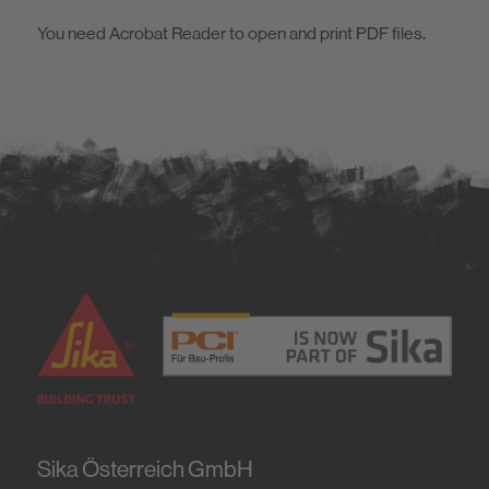
Material safety data sheets
Sustainability
You need Acrobat Reader to open and print PDF files.
Sustainability data sheets
Consumption tables
Sika Österreich GmbH