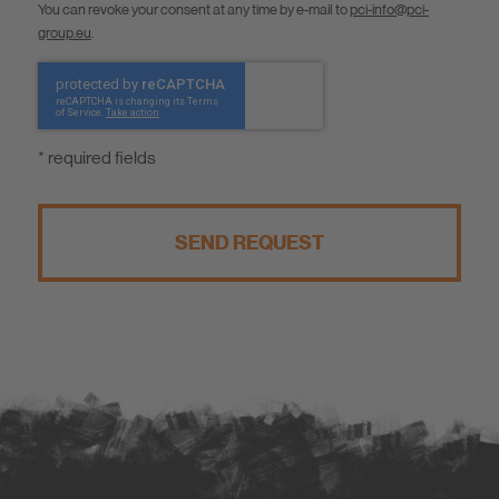
You can revoke your consent at any time by e-mail to
pci-info@pci-
group.eu
.
* required fields
SEND REQUEST