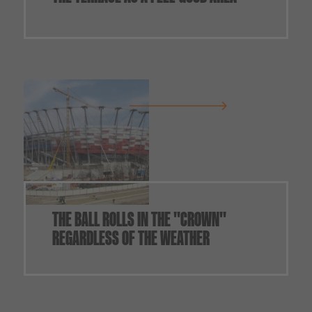
THE BALL ROLLS IN THE "CROWN"
REGARDLESS OF THE WEATHER