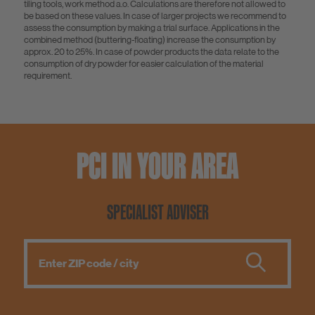
tiling tools, work method a.o. Calculations are therefore not allowed to
be based on these values. In case of larger projects we recommend to
assess the consumption by making a trial surface. Applications in the
combined method (buttering-floating) increase the consumption by
approx. 20 to 25%. In case of powder products the data relate to the
consumption of dry powder for easier calculation of the material
requirement.
PCI IN YOUR AREA
SPECIALIST ADVISER