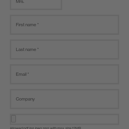
Mrs.
Allowed pdf, jpg, jpeg, png, with max. size 12MB