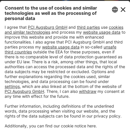
Imprint
Privacy policy
Terms and Conditions
Disclaimer
Open privacy settings
Privacy-Portal
www.bimobject.com