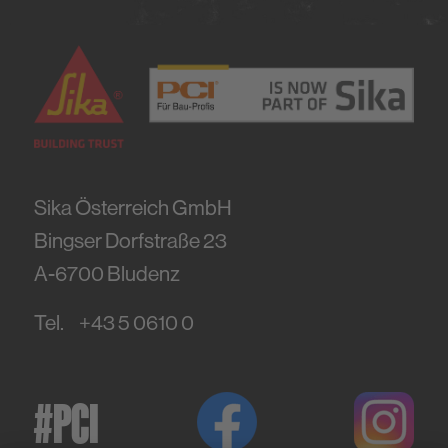
Sika Österreich GmbH
Bingser Dorfstraße 23
A-6700
Bludenz
Tel.
+43 5 0610 0
#PCI