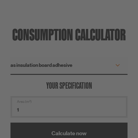
CONSUMPTION CALCULATOR
YOUR SPECIFICATION
Area (m²)
Calculate now