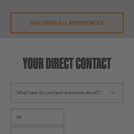
DISCOVER ALL REFERENCES
YOUR DIRECT CONTACT
Mr.