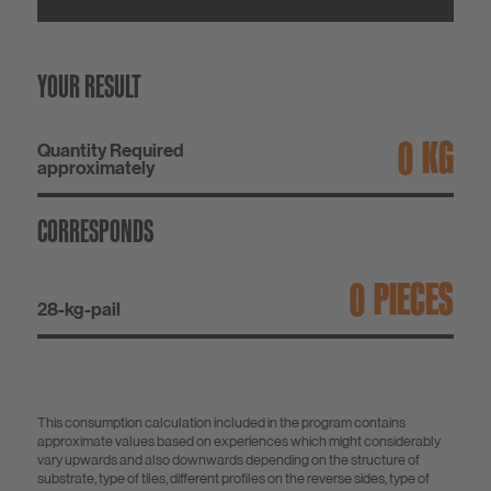
YOUR RESULT
KG
Quantity Required
approximately
CORRESPONDS
PIECES
28-kg-pail
This consumption calculation included in the program contains
approximate values based on experiences which might considerably
vary upwards and also downwards depending on the structure of
substrate, type of tiles, different profiles on the reverse sides, type of