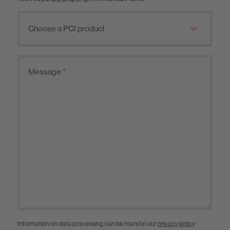
Information on data processing can be found in our
privacy policy
.