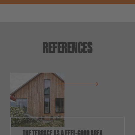
REFERENCES
THE TERRACE AS A FEEL-GOOD AREA