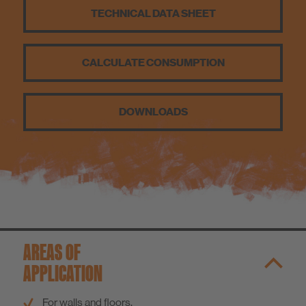
TECHNICAL DATA SHEET
Sustainability
CALCULATE CONSUMPTION
DOWNLOADS
AREAS OF
APPLICATION
For walls and floors.