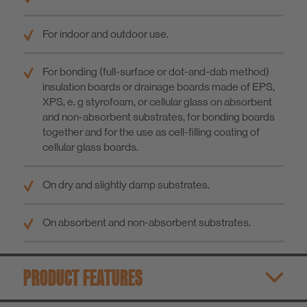
For indoor and outdoor use.
For bonding (full-surface or dot-and-dab method)
insulation boards or drainage boards made of EPS,
XPS, e. g styrofoam, or cellular glass on absorbent
and non-absorbent substrates, for bonding boards
together and for the use as cell-filling coating of
cellular glass boards.
On dry and slightly damp substrates.
On absorbent and non-absorbent substrates.
PRODUCT FEATURES