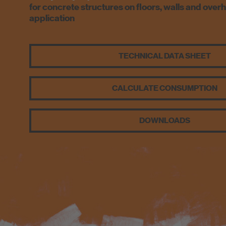
for concrete structures on floors, walls and over
application
TECHNICAL DATA SHEET
CALCULATE CONSUMPTION
DOWNLOADS