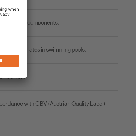
ace concrete components.
oncrete substrates in swimming pools.
 5 - 50 mm.
accordance with ÖBV (Austrian Quality Label)