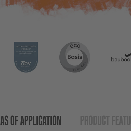
AS OF APPLICATION
PRODUCT FEAT