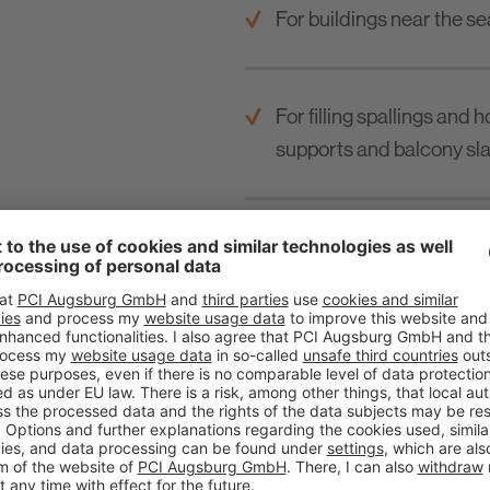
For buildings near the se
For filling spallings and 
supports and balcony sla
For filling duct slits in
frames a.o.
For reinforced steel cons
For leveling treads.