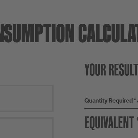
NSUMPTION CALCULA
YOUR RESUL
Quantity Required *
EQUIVALENT 