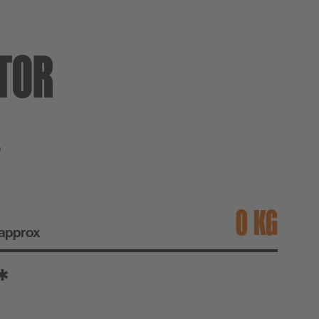
TOR
T
KG
 approx
*