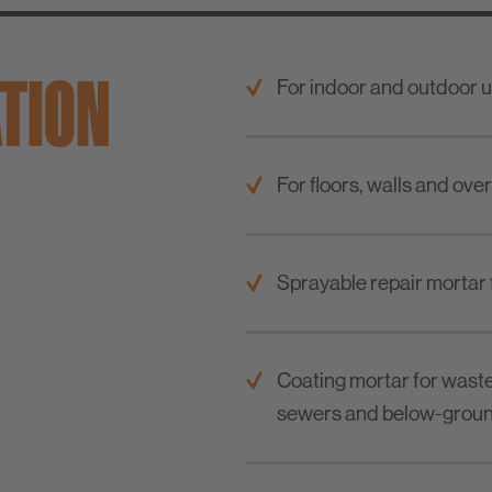
ATION
For indoor and outdoor u
For floors, walls and ove
Sprayable repair mortar 
Coating mortar for waste
sewers and below-groun