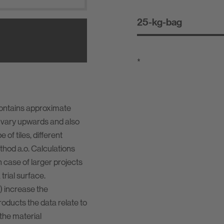
25-kg-bag
*
contains approximate
 vary upwards and also
of tiles, different
ethod a.o. Calculations
n case of larger projects
rial surface.
) increase the
oducts the data relate to
the material