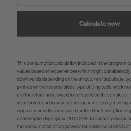
Calculate now
This consumption calculation included in the program 
values based on experiences which might considerably
downwards depending on the structure of substrate, type 
profiles on the reverse sides, type of tiling tools, work m
are therefore not allowed to be based on these values. I
we recommend to assess the consumption by making a t
Applications in the combined method (buttering-floating
consumption by approx. 20 to 25%. In case of powder pr
the consumption of dry powder for easier calculation of 