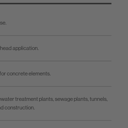
se.
rhead application.
for concrete elements.
water treatment plants, sewage plants, tunnels,
d construction.