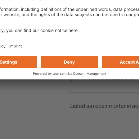
For reworking full-surf
For leveling irregular c
For layer thickness from
Listed as repair mortar in 