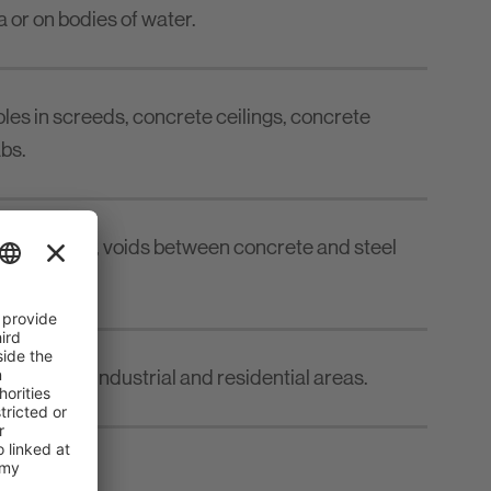
a or on bodies of water.
holes in screeds, concrete ceilings, concrete
bs.
 concrete walls, voids between concrete and steel
truction in industrial and residential areas.