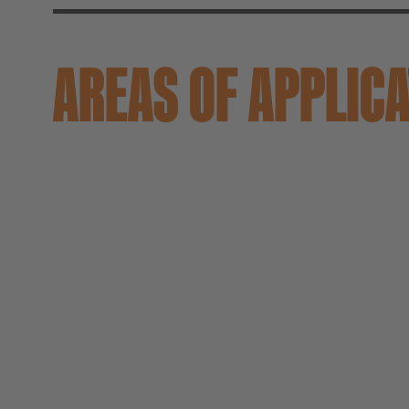
AREAS OF APPLIC