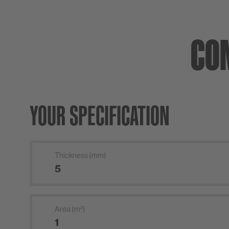
CO
YOUR SPECIFICATION
Thickness (mm)
Area (m²)