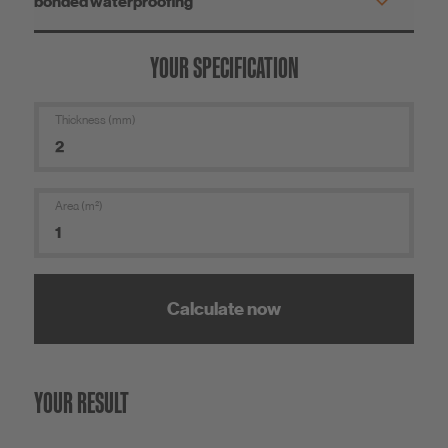
YOUR SPECIFICATION
Thickness (mm)
Area (m²)
Calculate now
YOUR RESULT