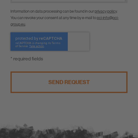
Information on data processing can be found in our
privacy policy
.
You can revoke your consent at any time by e-mail to
pci-info@pci-
group.eu
.
* required fields
SEND REQUEST