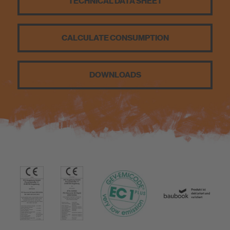
TECHNICAL DATA SHEET
Sustainability
CALCULATE CONSUMPTION
DOWNLOADS