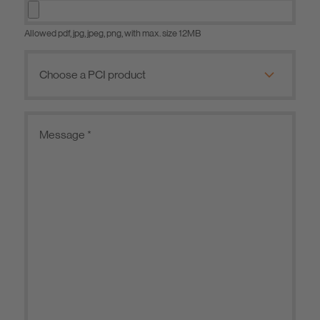
Allowed pdf, jpg, jpeg, png, with max. size 12MB