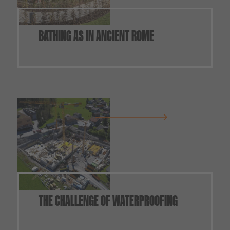
BATHING AS IN ANCIENT ROME
THE CHALLENGE OF WATERPROOFING