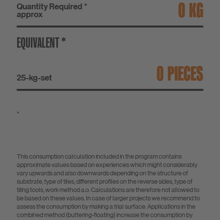
KG
Quantity Required *
approx
EQUIVALENT *
PIECES
25-kg-set
*
This consumption calculation included in the program contains
approximate values based on experiences which might considerably
vary upwards and also downwards depending on the structure of
substrate, type of tiles, different profiles on the reverse sides, type of
tiling tools, work method a.o. Calculations are therefore not allowed to
be based on these values. In case of larger projects we recommend to
assess the consumption by making a trial surface. Applications in the
combined method (buttering-floating) increase the consumption by