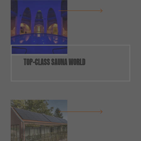
TOP-CLASS SAUNA WORLD