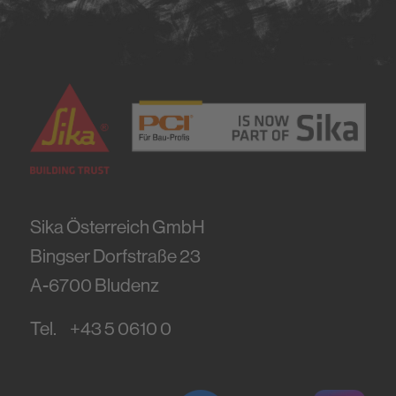
Sika Österreich GmbH
Bingser Dorfstraße 23
A-6700
Bludenz
Tel.
+43 5 0610 0