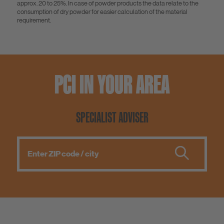
approx. 20 to 25%. In case of powder products the data relate to the
consumption of dry powder for easier calculation of the material
requirement.
PCI IN YOUR AREA
SPECIALIST ADVISER