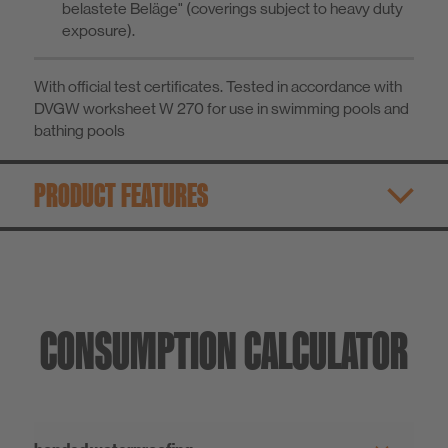
belastete Beläge" (coverings subject to heavy duty
exposure).
With official test certificates. Tested in accordance with
DVGW worksheet W 270 for use in swimming pools and
bathing pools
PRODUCT FEATURES
CONSUMPTION CALCULATOR