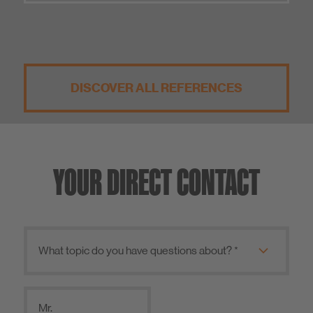
DISCOVER ALL REFERENCES
YOUR DIRECT CONTACT
Mr.