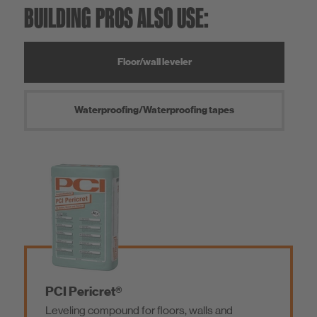
BUILDING PROS ALSO USE:
Floor/wall leveler
Waterproofing/Waterproofing tapes
PCI Pericret®
Leveling compound for floors, walls and