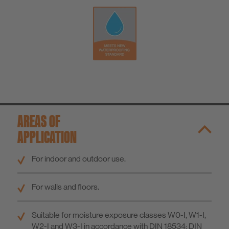
AREAS OF
APPLICATION
For indoor and outdoor use.
For walls and floors.
Suitable for moisture exposure classes W0-I, W1-I,
W2-I and W3-I in accordance with DIN 18534; DIN