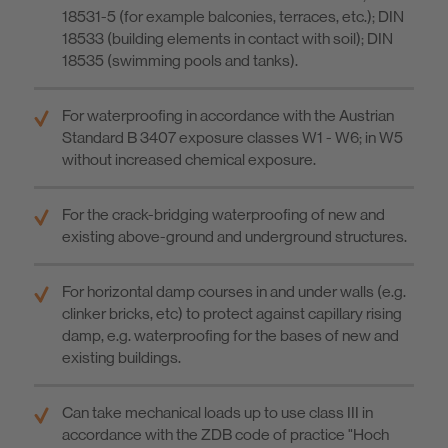
18531-5 (for example balconies, terraces, etc.); DIN
18533 (building elements in contact with soil); DIN
18535 (swimming pools and tanks).
For waterproofing in accordance with the Austrian
Standard B 3407 exposure classes W1 - W6; in W5
without increased chemical exposure.
For the crack-bridging waterproofing of new and
existing above-ground and underground structures.
For horizontal damp courses in and under walls (e.g.
clinker bricks, etc) to protect against capillary rising
damp, e.g. waterproofing for the bases of new and
existing buildings.
Can take mechanical loads up to use class III in
accordance with the ZDB code of practice "Hoch