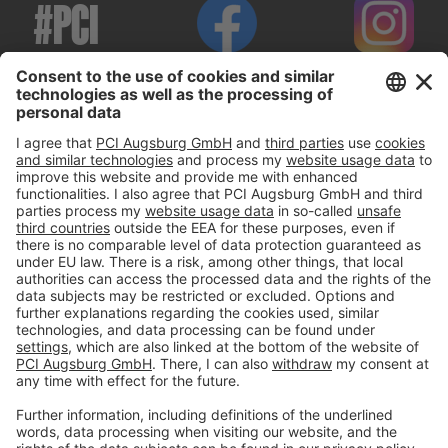
#PCI
Imprint
Privacy policy
Terms and Conditions
Disclaimer
Open privacy settings
Privacy-Portal