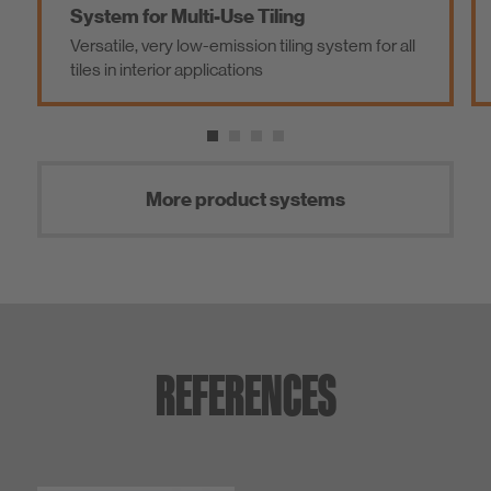
System for Multi-Use Tiling
S
Versatile, very low-emission tiling system for all
Sy
tiles in interior applications
s
More product systems
REFERENCES