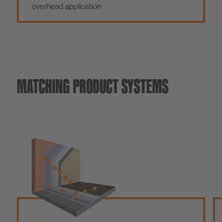
overhead application
MATCHING PRODUCT SYSTEMS