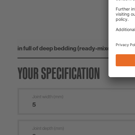
CO
YOUR SPECIFICATION
Joint width (mm)
Joint depth (mm)