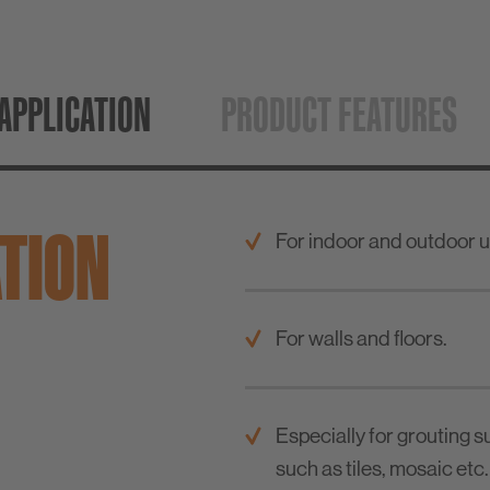
APPLICATION
PRODUCT FEATURES
ATION
For indoor and outdoor u
For walls and floors.
Especially for grouting s
such as tiles, mosaic etc.