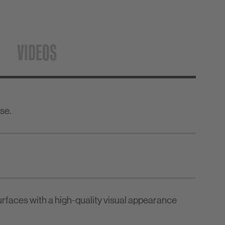
VIDEOS
se.
urfaces with a high-quality visual appearance