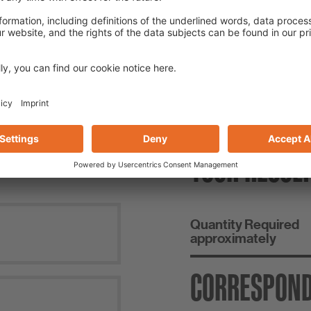
NSUMPTION CALCULA
YOUR RESUL
Quantity Required
approximately
CORRESPON