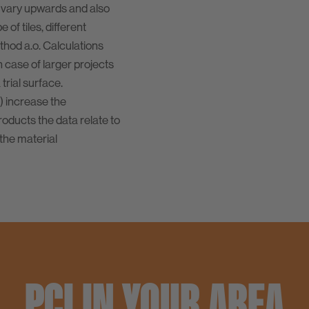
 vary upwards and also
of tiles, different
ethod a.o. Calculations
n case of larger projects
rial surface.
) increase the
oducts the data relate to
the material
PCI IN YOUR AREA