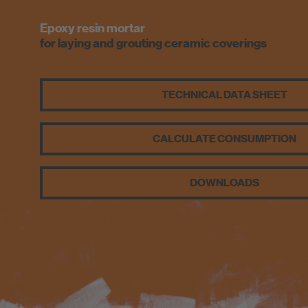
Epoxy resin mortar
for laying and grouting ceramic coverings
TECHNICAL DATA SHEET
CALCULATE CONSUMPTION
DOWNLOADS