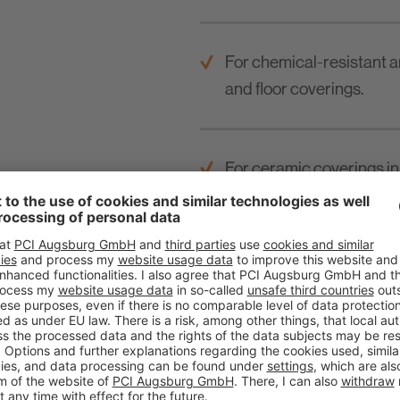
For chemical-resistant a
and floor coverings.
For ceramic coverings in 
industrial kitchens etc.