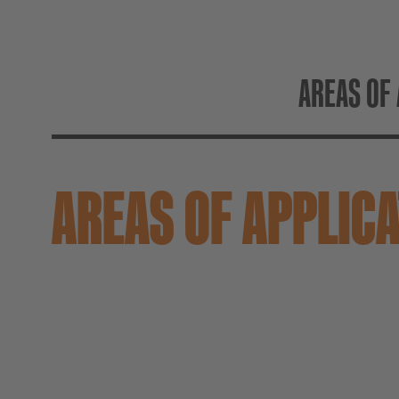
AREAS OF 
AREAS OF APPLIC