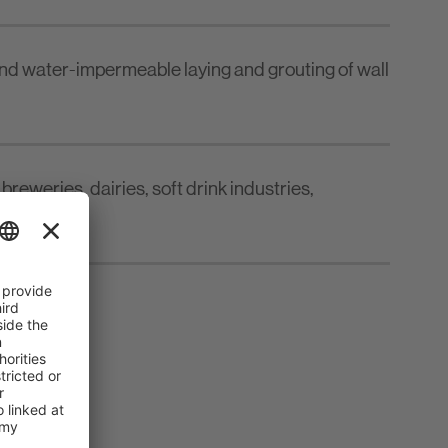
nd water-impermeable laying and grouting of wall
breweries, dairies, soft drink industries,