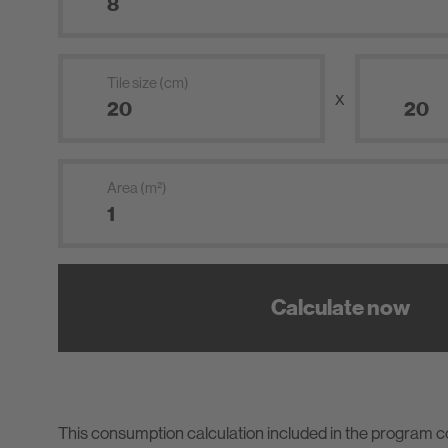
Tile size (cm)
x
Area (m²)
Calculate now
This consumption calculation included in the program 