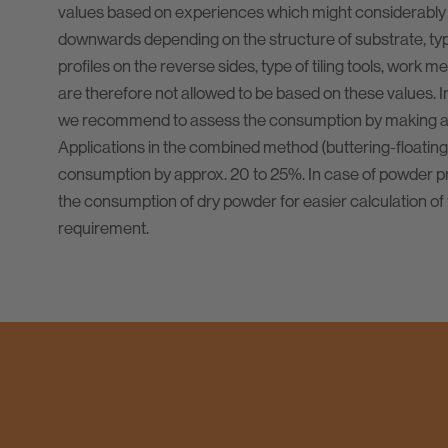
values based on experiences which might considerably
downwards depending on the structure of substrate, type 
profiles on the reverse sides, type of tiling tools, work m
are therefore not allowed to be based on these values. I
we recommend to assess the consumption by making a t
Applications in the combined method (buttering-floating
consumption by approx. 20 to 25%. In case of powder pr
the consumption of dry powder for easier calculation of 
requirement.