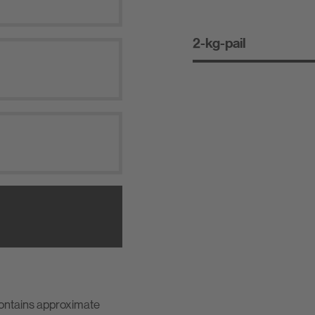
2-kg-pail
contains approximate