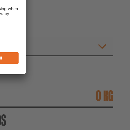
TOR
T
KG
DS