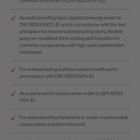
concrete structures to DIN 18533 (W1-E).
As waterproofing layer against pressing water to
DIN 18533 (W2.1-E) and in accordance with the test
principles for mineral waterproofing slurry, flexible
polymer-modified thick coating and transition to
concrete components with high water penetration
resistance.
For waterproofing surfaces covered with soil in
accordance with DIN 18533 (W3-E).
As a damp proof course under walls to DIN 18533
(W4-E).
For waterproofing transitions to water-impermeable
components and lost formwork.