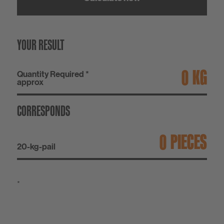
YOUR RESULT
KG
Quantity Required *
approx
CORRESPONDS
PIECES
20-kg-pail
*