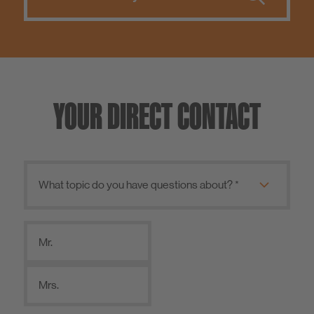
YOUR DIRECT CONTACT
Mr.
Mrs.