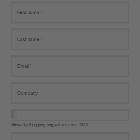
Allowed pdf, jpg, jpeg, png, with max. size 12MB