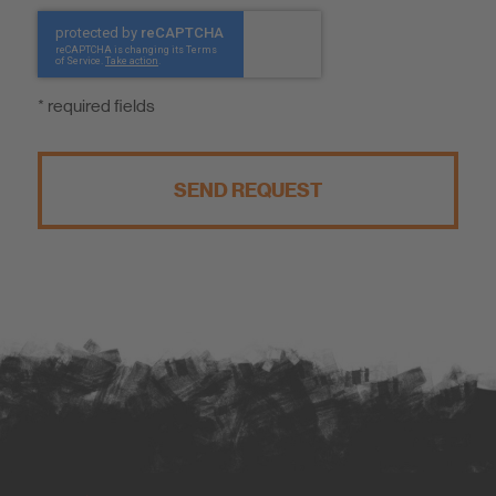
* required fields
SEND REQUEST