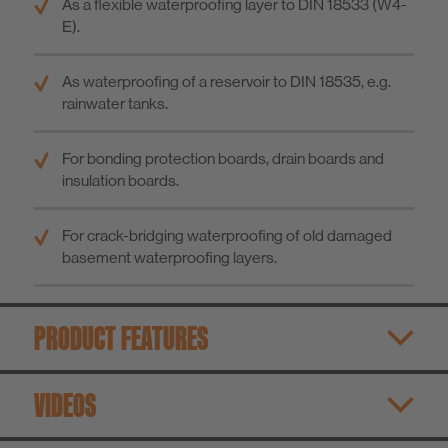
As a flexible waterproofing layer to DIN 18533 (W4-
E).
As waterproofing of a reservoir to DIN 18535, e.g.
rainwater tanks.
For bonding protection boards, drain boards and
insulation boards.
For crack-bridging waterproofing of old damaged
basement waterproofing layers.
PRODUCT FEATURES
VIDEOS