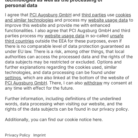
Imprint
Privacy policy
Terms and Conditions
Disclaimer
Open privacy settings
Privacy-Portal
www.bimobject.com
naturstein-datenbank.de