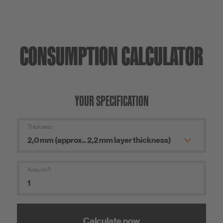
CONSUMPTION CALCULATOR
YOUR SPECIFICATION
Thickness
Area (m²)
Calculate now