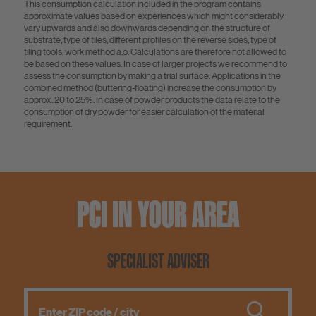
This consumption calculation included in the program contains
approximate values based on experiences which might considerably
vary upwards and also downwards depending on the structure of
substrate, type of tiles, different profiles on the reverse sides, type of
tiling tools, work method a.o. Calculations are therefore not allowed to
be based on these values. In case of larger projects we recommend to
assess the consumption by making a trial surface. Applications in the
combined method (buttering-floating) increase the consumption by
approx. 20 to 25%. In case of powder products the data relate to the
consumption of dry powder for easier calculation of the material
requirement.
PCI IN YOUR AREA
SPECIALIST ADVISER