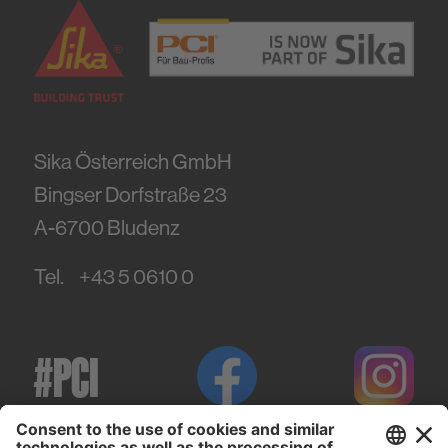
Sika Österreich GmbH
Bingser Dorfstraße 23
A-6700
Bludenz
Tel.
+43 5 0610 0
#PCI