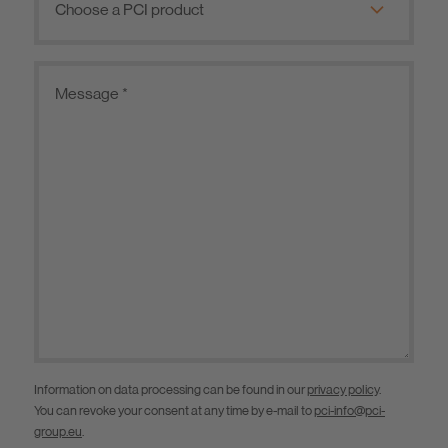
Information on data processing can be found in our
privacy policy
.
You can revoke your consent at any time by e-mail to
pci-info@pci-
group.eu
.