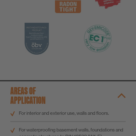
AREAS OF
APPLICATION
For interior and exterior use, walls and floors.
For waterproofing basement walls, foundations and