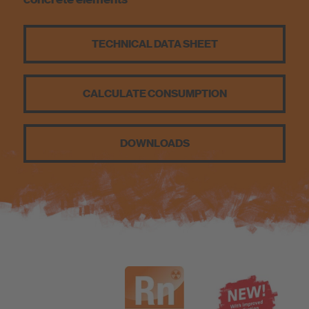
Sustainability
TECHNICAL DATA SHEET
CALCULATE CONSUMPTION
DOWNLOADS