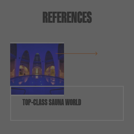
REFERENCES
TOP-CLASS SAUNA WORLD