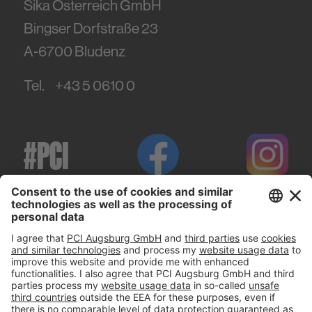
Sika Österreich GmbH
Bingser Dorfstraße 23
A-6700
Bludenz
Tel.
+43 5 0610 0
#PCI
Imprint