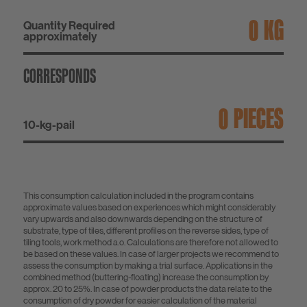
KG
Quantity Required
approximately
CORRESPONDS
PIECES
10-kg-pail
This consumption calculation included in the program contains
approximate values based on experiences which might considerably
vary upwards and also downwards depending on the structure of
substrate, type of tiles, different profiles on the reverse sides, type of
tiling tools, work method a.o. Calculations are therefore not allowed to
be based on these values. In case of larger projects we recommend to
assess the consumption by making a trial surface. Applications in the
combined method (buttering-floating) increase the consumption by
approx. 20 to 25%. In case of powder products the data relate to the
consumption of dry powder for easier calculation of the material