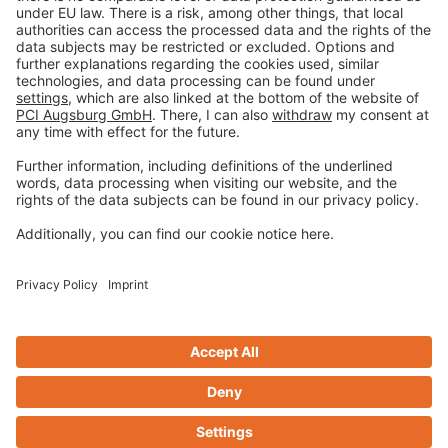
Privacy policy
Terms and Conditions
Disclaimer
Open privacy settings
Privacy-Portal
www.bimobject.com
naturstein-datenbank.de
ausschreiben.de
Design & Code ❤
zwetschke
Contact