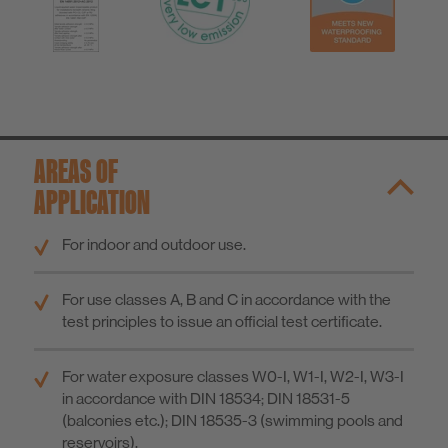
AREAS OF
APPLICATION
For indoor and outdoor use.
For use classes A, B and C in accordance with the
test principles to issue an official test certificate.
For water exposure classes W0-I, W1-I, W2-I, W3-I
in accordance with DIN 18534; DIN 18531-5
(balconies etc.); DIN 18535-3 (swimming pools and
reservoirs).