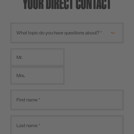
YOUR DIRECT CONTACT
Mr.
Mrs.