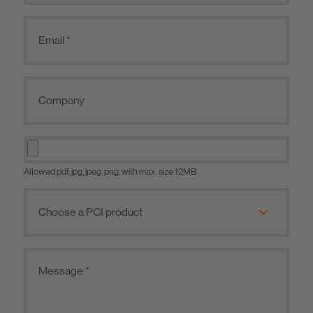
Allowed pdf, jpg, jpeg, png, with max. size 12MB