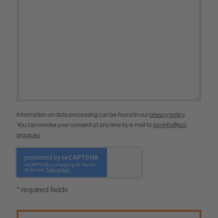
Information on data processing can be found in our
privacy policy
.
You can revoke your consent at any time by e-mail to
pci-info@pci-
group.eu
.
* required fields