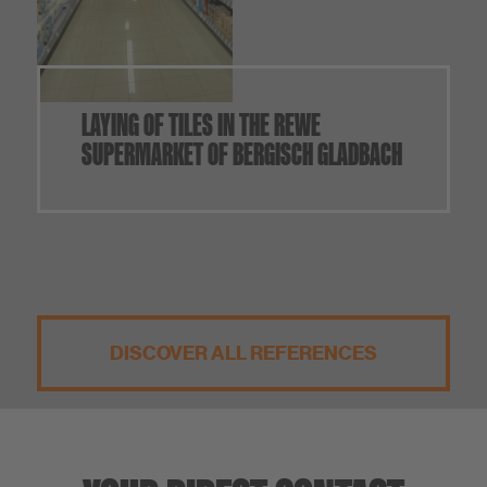
LAYING OF TILES IN THE REWE
SUPERMARKET OF BERGISCH GLADBACH
DISCOVER ALL REFERENCES