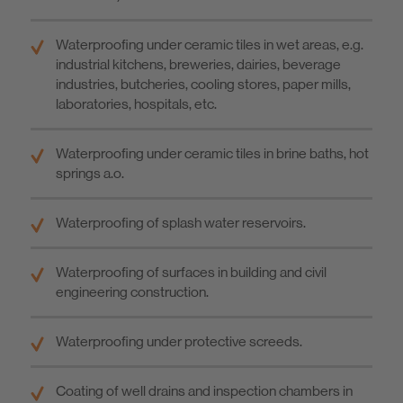
Waterproofing under ceramic tiles in wet areas, e.g.
industrial kitchens, breweries, dairies, beverage
industries, butcheries, cooling stores, paper mills,
laboratories, hospitals, etc.
Waterproofing under ceramic tiles in brine baths, hot
springs a.o.
Waterproofing of splash water reservoirs.
Waterproofing of surfaces in building and civil
engineering construction.
Waterproofing under protective screeds.
Coating of well drains and inspection chambers in