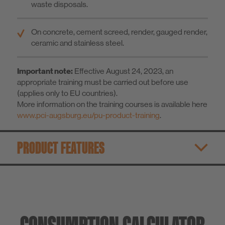
waste disposals.
On concrete, cement screed, render, gauged render,
ceramic and stainless steel.
Important note:
Effective August 24, 2023, an
appropriate training must be carried out before use
(applies only to EU countries).
More information on the training courses is available here
www.pci-augsburg.eu/pu-product-training
.
PRODUCT FEATURES