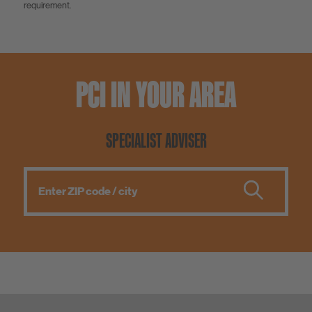
requirement.
PCI IN YOUR AREA
SPECIALIST ADVISER