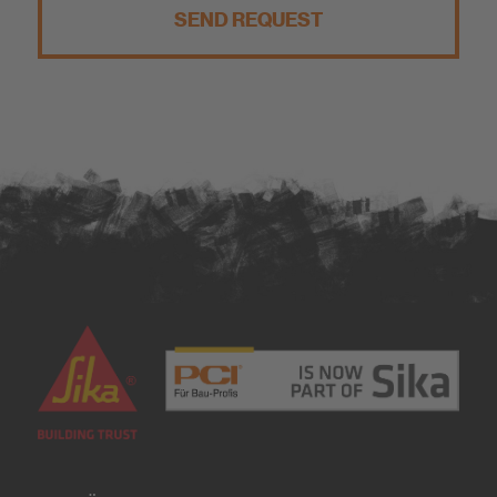
SEND REQUEST