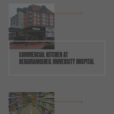
COMMERCIAL KITCHEN AT
BERGMANNSHEIL UNIVERSITY HOSPITAL