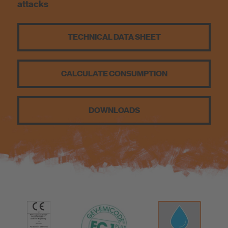
attacks
Sustainability
TECHNICAL DATA SHEET
CALCULATE CONSUMPTION
DOWNLOADS