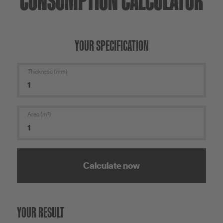
CONSUMPTION CALCULATOR
YOUR SPECIFICATION
Thickness (mm)
Area (m²)
Calculate now
YOUR RESULT