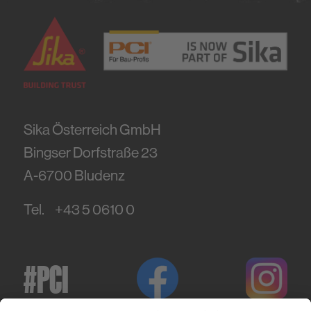
Sika Österreich GmbH
Bingser Dorfstraße 23
A-6700
Bludenz
Tel.
+43 5 0610 0
#PCI