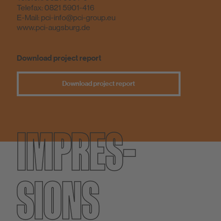
Telefax: 0821 5901-416
E-Mail:
pci-info@pci-group.eu
www.pci-augsburg.de
Download project report
Download project report
IMPRES­
SIONS