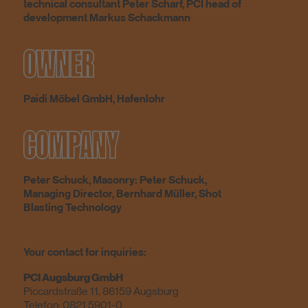
technical consultant Peter Scharf, PCI head of
development Markus Schackmann
OWNER
Paidi Möbel GmbH, Hafenlohr
COMPANY
Peter Schuck, Masonry: Peter Schuck,
Managing Director, Bernhard Müller, Shot
Blasting Technology
Your contact for inquiries:
PCI Augsburg GmbH
Piccardstraße 11, 86159 Augsburg
Telefon:
0821 5901-0