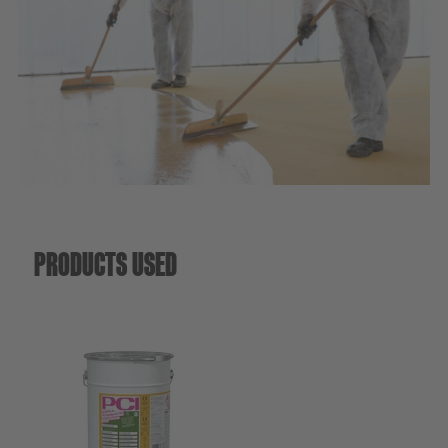
Sustainability
PRODUCTS USED