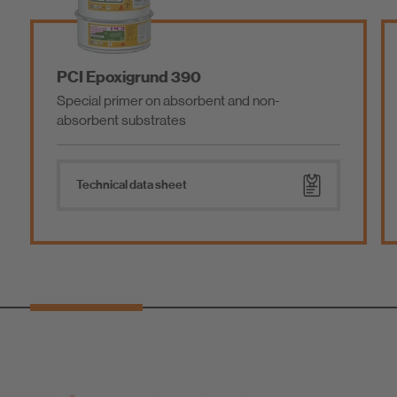
PCI Epoxigrund 390
Special primer on absorbent and non-
absorbent substrates
Technical data sheet