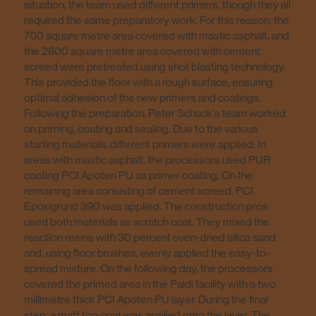
situation, the team used different primers, though they all
required the same preparatory work. For this reason, the
700 square metre area covered with mastic asphalt, and
the 2800 square metre area covered with cement
screed were pretreated using shot blasting technology.
This provided the floor with a rough surface, ensuring
optimal adhesion of the new primers and coatings.
Following the preparation, Peter Schuck's team worked
on priming, coating and sealing. Due to the various
starting materials, different primers were applied: In
areas with mastic asphalt, the processors used PUR
coating PCI Apoten PU as primer coating. On the
remaining area consisting of cement screed, PCI
Epoxigrund 390 was applied. The construction pros
used both materials as scratch coat. They mixed the
reaction resins with 30 percent oven-dried silica sand
and, using floor brushes, evenly applied the easy-to-
spread mixture. On the following day, the processors
covered the primed area in the Paidi facility with a two
millimetre thick PCI Apoten PU layer. During the final
step, a matt top coat was applied onto the layer. The