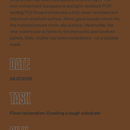
two-component transparent and light-resistant PUR
sealing PCI Finopur produced a mat, wear-resistant and
chemical-resistant surface. Micro glass beads mixed into
the material ensure a non-slip surface. Meanwhile, the
new warehouse is home to finished parts and furniture
panels. Daily routine has been established - on a durable
basis.
DATE
26.07.2013
TASK
Floor restoration: Creating a tough substrate