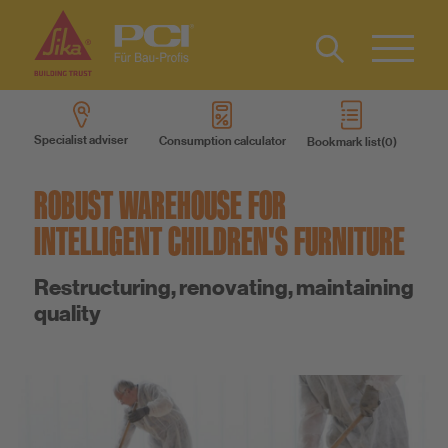
Contact
DE
Type 2 or
more
Specialist adviser
Consumption calculator
Bookmark list
characters
Products
for results.
ROBUST WAREHOUSE FOR
Product systems
INTELLIGENT CHILDREN'S FURNITURE
Restructuring, renovating, maintaining
Services
quality
Know-How
About us