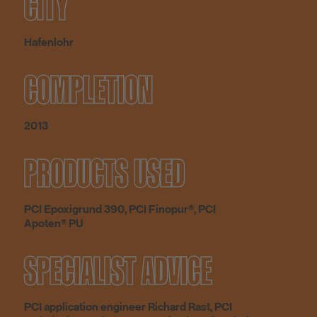
CITY
Hafenlohr
COMPLETION
2013
PRODUCTS USED
PCI Epoxigrund 390, PCI Finopur®, PCI
Apoten® PU
SPECIALIST ADVICE
PCI application engineer Richard Rast, PCI