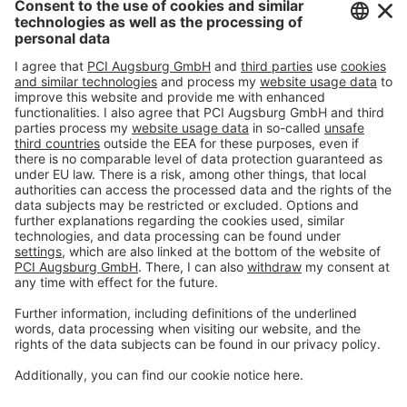
Imprint
Privacy policy
Terms and Conditions
Disclaimer
Open privacy settings
Privacy-Portal
www.bimobject.com
naturstein-datenbank.de