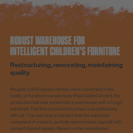
ROBUST WAREHOUSE FOR
INTELLIGENT CHILDREN'S FURNITURE
Restructuring, renovating, maintaining
quality
Roughly 3,500 square metres were converted in the
facility of furniture manufacturer Paidi Möbel GmbH; the
production hall was turned into a warehouse with a tough
substrate The first construction phase was particularly
difficult: This was due to the fact that the substrate
consisted of cracked, partially raised mastic asphalt with
cement-based repairs. Based on the complicated