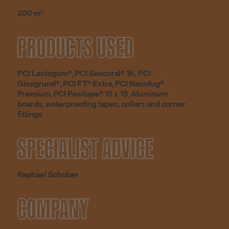
200 m²
PRODUCTS USED
PCI Lastogum®, PCI Seccoral® 1K, PCI
Gisogrund®, PCI FT® Extra, PCI Nanofug®
Premium, PCI Pecitape® 15 x 15, Aluminum
boards, waterproofing tapes, collars and corner
fittings
SPECIALIST ADVICE
Raphael Schober
COMPANY