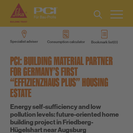
Contact
DE
Type 2 or
more
Specialist adviser
Consumption calculator
Bookmark list
characters
Products
for results.
PCI: BUILDING MATERIAL PARTNER
Product systems
FOR GERMANY’S FIRST
“EFFIZIENZHAUS PLUS” HOUSING
Services
ESTATE
Know-How
Energy self-sufficiency and low
pollution levels: future-oriented home
building project in Friedberg-
About us
Hügelshart near Augsburg