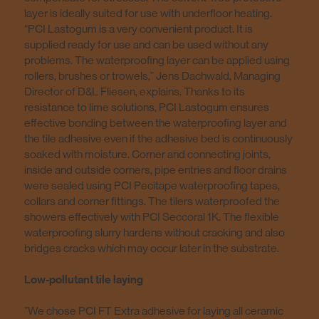
layer is ideally suited for use with underfloor heating.
“PCI Lastogum is a very convenient product. It is
supplied ready for use and can be used without any
problems. The waterproofing layer can be applied using
rollers, brushes or trowels,” Jens Dachwald, Managing
Director of D&L Fliesen, explains. Thanks to its
resistance to lime solutions, PCI Lastogum ensures
effective bonding between the waterproofing layer and
the tile adhesive even if the adhesive bed is continuously
soaked with moisture. Corner and connecting joints,
inside and outside corners, pipe entries and floor drains
were sealed using PCI Pecitape waterproofing tapes,
collars and corner fittings. The tilers waterproofed the
showers effectively with PCI Seccoral 1K. The flexible
waterproofing slurry hardens without cracking and also
bridges cracks which may occur later in the substrate.
Low-pollutant tile laying
”We chose PCI FT Extra adhesive for laying all ceramic