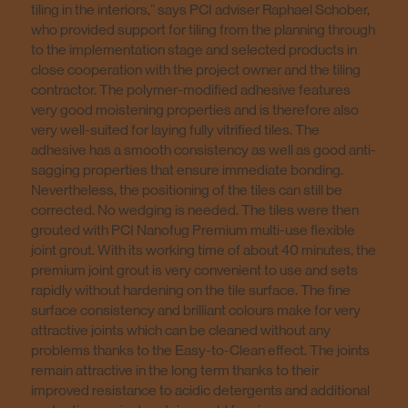
tiling in the interiors,” says PCI adviser Raphael Schober,
who provided support for tiling from the planning through
to the implementation stage and selected products in
close cooperation with the project owner and the tiling
contractor. The polymer-modified adhesive features
very good moistening properties and is therefore also
very well-suited for laying fully vitrified tiles. The
adhesive has a smooth consistency as well as good anti-
sagging properties that ensure immediate bonding.
Nevertheless, the positioning of the tiles can still be
corrected. No wedging is needed. The tiles were then
grouted with PCI Nanofug Premium multi-use flexible
joint grout. With its working time of about 40 minutes, the
premium joint grout is very convenient to use and sets
rapidly without hardening on the tile surface. The fine
surface consistency and brilliant colours make for very
attractive joints which can be cleaned without any
problems thanks to the Easy-to-Clean effect. The joints
remain attractive in the long term thanks to their
improved resistance to acidic detergents and additional