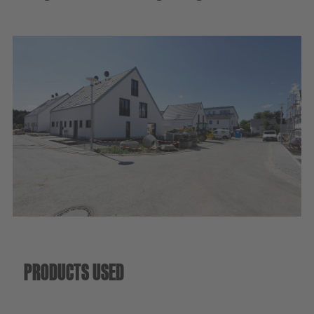
Sustainability
PRODUCTS USED