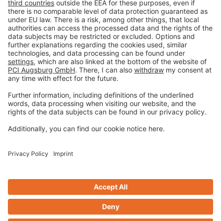
Imprint
Privacy policy
Terms and Conditions
Disclaimer
Open privacy settings
Privacy-Portal
www.bimobject.com
naturstein-datenbank.de
ausschreiben.de
Design & Code ❤
zwetschke