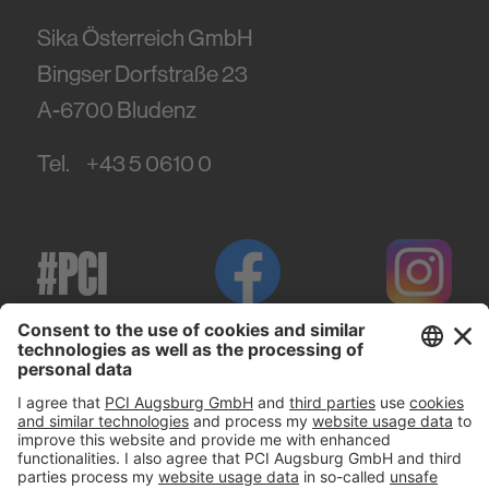
Sika Österreich GmbH
Bingser Dorfstraße 23
A-6700
Bludenz
Tel.
+43 5 0610 0
#PCI