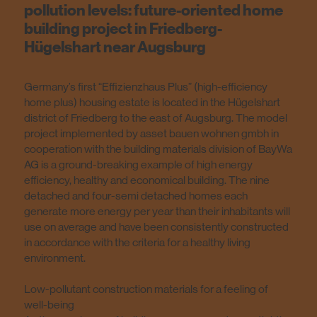
pollution levels: future-oriented home
building project in Friedberg-
Hügelshart near Augsburg
Germany’s first “Effizienzhaus Plus” (high-efficiency
home plus) housing estate is located in the Hügelshart
district of Friedberg to the east of Augsburg. The model
project implemented by asset bauen wohnen gmbh in
cooperation with the building materials division of BayWa
AG is a ground-breaking example of high energy
efficiency, healthy and economical building. The nine
detached and four-semi detached homes each
generate more energy per year than their inhabitants will
use on average and have been consistently constructed
in accordance with the criteria for a healthy living
environment.
Low-pollutant construction materials for a feeling of
well-being