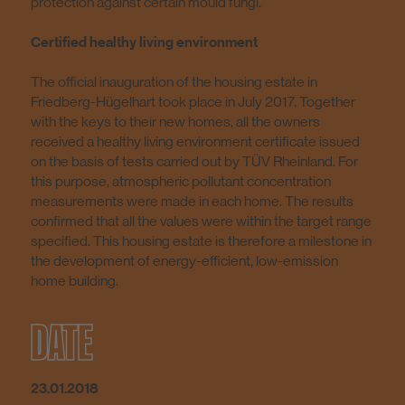
protection against certain mould fungi.
Certified healthy living environment
The official inauguration of the housing estate in
Friedberg-Hügelhart took place in July 2017. Together
with the keys to their new homes, all the owners
received a healthy living environment certificate issued
on the basis of tests carried out by TÜV Rheinland. For
this purpose, atmospheric pollutant concentration
measurements were made in each home. The results
confirmed that all the values were within the target range
specified. This housing estate is therefore a milestone in
the development of energy-efficient, low-emission
home building.
DATE
23.01.2018