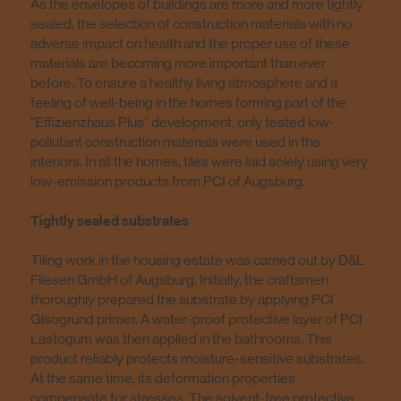
As the envelopes of buildings are more and more tightly
sealed, the selection of construction materials with no
adverse impact on health and the proper use of these
materials are becoming more important than ever
before. To ensure a healthy living atmosphere and a
feeling of well-being in the homes forming part of the
“Effizienzhaus Plus” development, only tested low-
pollutant construction materials were used in the
interiors. In all the homes, tiles were laid solely using very
low-emission products from PCI of Augsburg.
Tightly sealed substrates
Tiling work in the housing estate was carried out by D&L
Fliesen GmbH of Augsburg. Initially, the craftsmen
thoroughly prepared the substrate by applying PCI
Gisogrund primer. A water-proof protective layer of PCI
Lastogum was then applied in the bathrooms. This
product reliably protects moisture-sensitive substrates.
At the same time, its deformation properties
compensate for stresses. The solvent-free protective