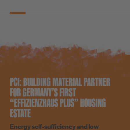
PCI: BUILDING MATERIAL PARTNER
FOR GERMANY’S FIRST
“EFFIZIENZHAUS PLUS” HOUSING
ESTATE
Energy self-sufficiency and low