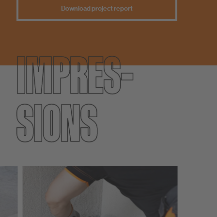
Download project report
IMPRES­
SIONS