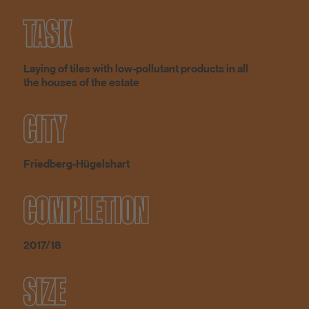
TASK
Laying of tiles with low-pollutant products in all
the houses of the estate
CITY
Friedberg-Hügelshart
COMPLETION
2017/18
SIZE