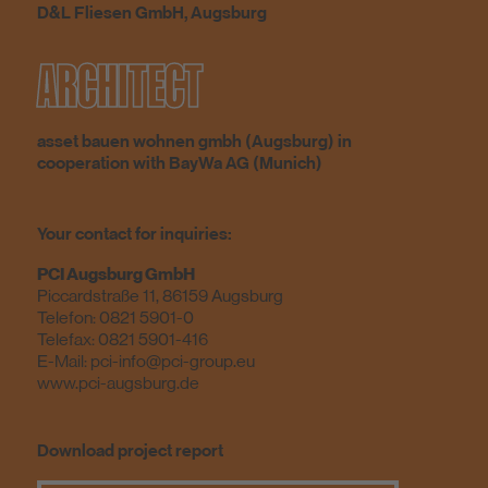
D&L Fliesen GmbH, Augsburg
ARCHITECT
asset bauen wohnen gmbh (Augsburg) in
cooperation with BayWa AG (Munich)
Your contact for inquiries:
PCI Augsburg GmbH
Piccardstraße 11, 86159 Augsburg
Telefon:
0821 5901-0
Telefax: 0821 5901-416
E-Mail:
pci-info@pci-group.eu
www.pci-augsburg.de
Download project report