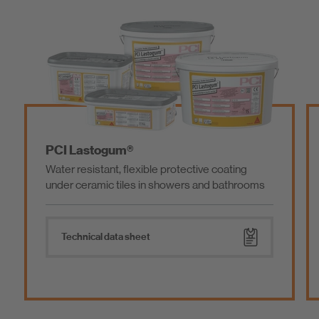
ogum®
PCI Seccoral® 1
nt, flexible protective coating
Flexible waterproofi
c tiles in showers and bathrooms
coverings on balconi
facilities
data sheet
Technical data she