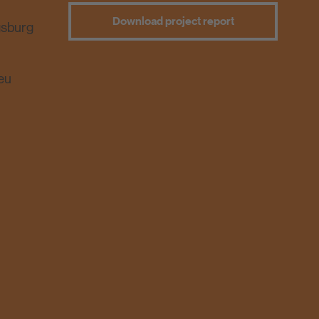
Download project report
gsburg
eu