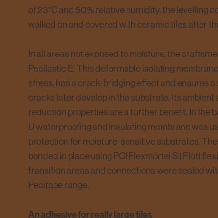
of 23°C and 50% relative humidity, the levelling
walked on and covered with ceramic tiles after th
In all areas not exposed to moisture, the craftsme
Pecilastic E. This deformable isolating membran
stress, has a crack-bridging effect and ensures a
cracks later develop in the substrate. Its ambien
reduction properties are a further benefit. In the 
U waterproofing and insulating membrane was use
protection for moisture-sensitive substrates. 
bonded in place using PCI Flexmörtel S1 Flott flexib
transition areas and connections were sealed wit
Pecitape range.
An adhesive for really large tiles