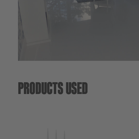
PRODUCTS USED