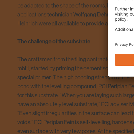
be adapted to the shape of the rooms. PCI advise
applications technician Wolfgang Dehmel and PC
Heinrich were all available to provide advice to the 
The challenge of the substrate
The craftsmen from the tiling contractor, Reinke 
mbH, started by priming the cement screed with
special primer. The high bonding strength of the 
bond with the levelling compound, PCI Periplan Fe
for this substrate. “When you are laying such large s
have an absolutely level substrate,” PCI adviser 
“Even slight irregularities in the surface can lead
voids.” PCI Periplan Fein is self-levelling, harden
even surface with very few pores. At the specified