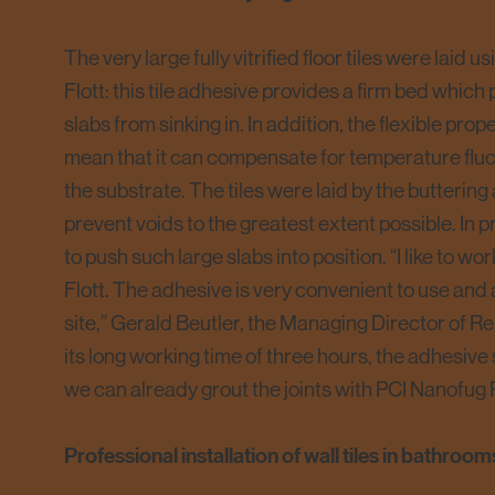
The very large fully vitrified floor tiles were laid 
Flott: this tile adhesive provides a firm bed which
slabs from sinking in. In addition, the flexible pro
mean that it can compensate for temperature fluc
the substrate. The tiles were laid by the buttering
prevent voids to the greatest extent possible. In pra
to push such large slabs into position. “I like to w
Flott. The adhesive is very convenient to use and
site,” Gerald Beutler, the Managing Director of Re
its long working time of three hours, the adhesive s
we can already grout the joints with PCI Nanofug
Professional installation of wall tiles in bathroom