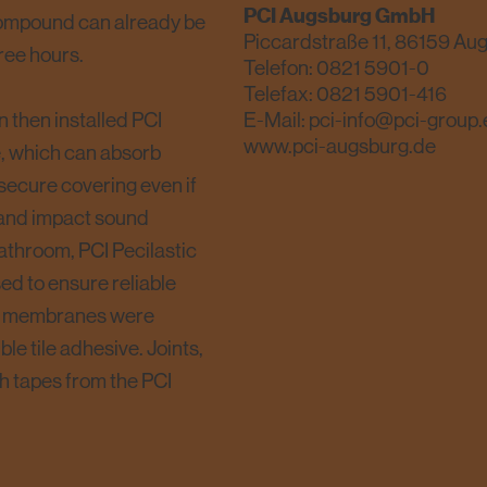
PCI Augsburg GmbH
 compound can already be
Piccardstraße 11, 86159 Au
ree hours.
Telefon:
0821 5901-0
Telefax: 0821 5901-416
n then installed PCI
E-Mail:
pci-info@pci-group.
www.pci-augsburg.de
e, which can absorb
 secure covering even if
t and impact sound
bathroom, PCI Pecilastic
d to ensure reliable
The membranes were
le tile adhesive. Joints,
h tapes from the PCI