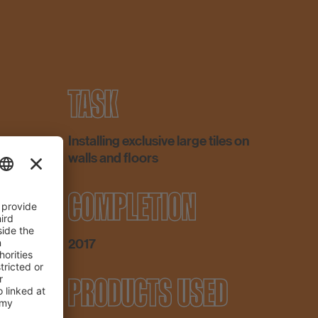
TASK
Installing exclusive large tiles on
walls and floors
COMPLETION
2017
PRODUCTS USED