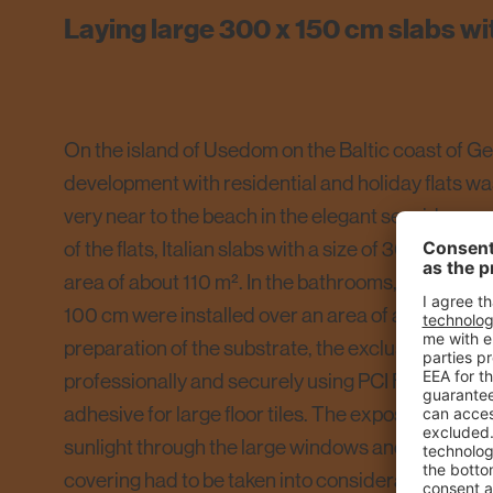
Laying large 300 x 150 cm slabs wi
On the island of Usedom on the Baltic coast of G
development with residential and holiday flats w
very near to the beach in the elegant seaside reso
of the flats, Italian slabs with a size of 300 x 150 
area of about 110 m². In the bathrooms, large wall t
100 cm were installed over an area of about 40 m²
preparation of the substrate, the exclusive floor 
professionally and securely using PCI Flexmörtel S1
adhesive for large floor tiles. The exposure of the 
sunlight through the large windows and the resultin
covering had to be taken into consideration. In addi