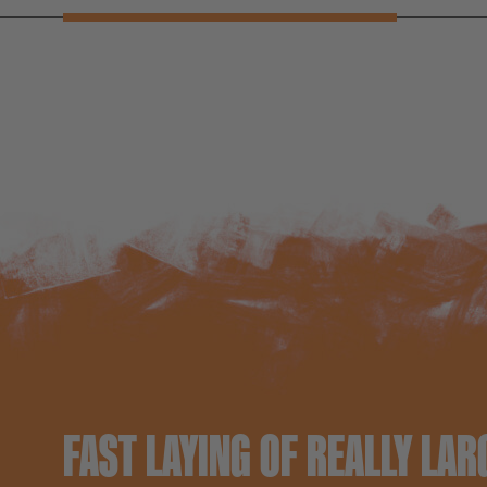
FAST LAYING OF REALLY LAR