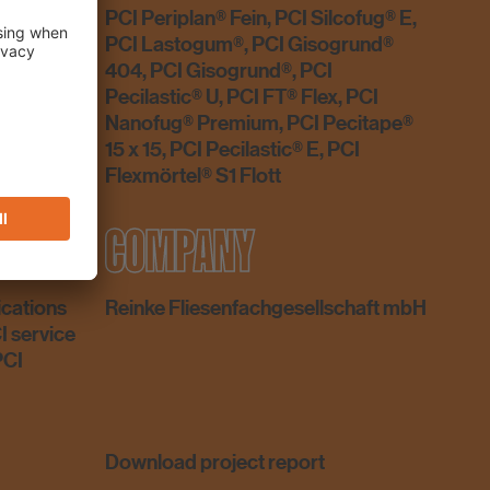
PCI Periplan® Fein, PCI Silcofug® E,
PCI Lastogum®, PCI Gisogrund®
404, PCI Gisogrund®, PCI
Pecilastic® U, PCI FT® Flex, PCI
Nanofug® Premium, PCI Pecitape®
15 x 15, PCI Pecilastic® E, PCI
Flexmörtel® S1 Flott
ICE
COMPANY
ications
Reinke Fliesenfachgesellschaft mbH
I service
PCI
Download project report