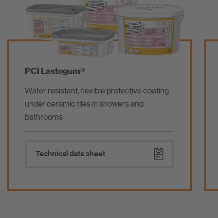
PCI Pecilastic® U
Waterproofing membrane / isolating
membrane underlay for ceramic, mosaic
and natural stones
Technical data sheet