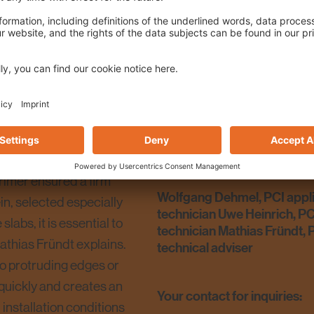
approx. 110 m²
r Mathias Fründt, PCI
I service technician Uwe
tilers on site.
Fliesenfach-gesellschaft
SPECIALIST ADV
 PCI Gisogrund 404
primer ensured a firm
Wolfgang Dehmel, PCI appl
in, selected especially
technician Uwe Heinrich, PC
labs, it is essential to
technician Mathias Fründt, 
Mathias Fründt explains.
technical adviser
 to protruding edges or
s quickly and creates an
Your contact for inquiries:
 installation conditions