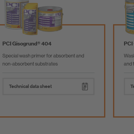
PCI FT® Flex
Polymer-modified tile adhesive specially for
large-format fully vitrified flagstones
Technical data sheet