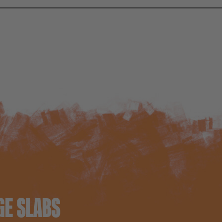
GE SLABS