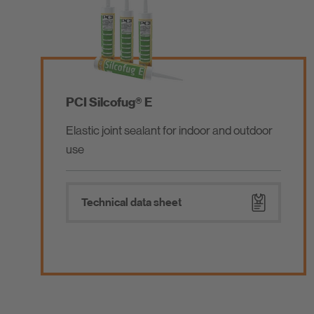
PCI Gisogrund®
Wash primer / protective primer for walls
and floors
Technical data sheet