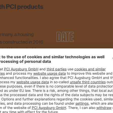
th PCI products
DATE
ermany, a housing
as constructed in 2016
rt of Heringsdorf. In one
27.02.2018
cm were laid on a floor
iles with a size of 33 x
CITY
. Following intensive
covering was laid
Heringsdorf auf Usedom
 Flott, a special tile
floor covering to strong
SIZE
g risk of stress in the
tion, large tiles had to