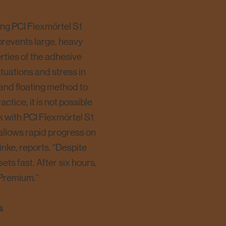
using PCI Flexmörtel S1
 prevents large, heavy
perties of the adhesive
tuations and stress in
 and floating method to
ctice, it is not possible
ork with PCI Flexmörtel S1
 allows rapid progress on
inke, reports. “Despite
ets fast. After six hours,
 Premium.“
s