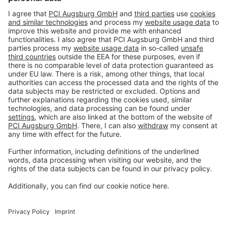
Imprint
Privacy policy
Terms and Conditions
Disclaimer
Open privacy settings
Privacy-Portal
www.bimobject.com
naturstein-datenbank.de
ausschreiben.de