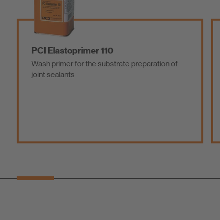
PCI Elastoprimer 110
Wash primer for the substrate preparation of
joint sealants