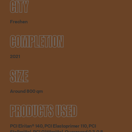
CITY
Frechen
COMPLETION
2021
SIZE
Around 800 qm
PRODUCTS USED
PCI Elritan® 140, PCI Elastoprimer 110, PCI