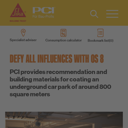
Contact
DE
Type 2 or
more
Specialist adviser
Consumption calculator
Bookmark list
characters
Products
for results.
DEFY ALL INFLUENCES WITH OS 8
Product systems
PCI provides recommendation and
building materials for coating an
Services
underground car park of around 800
square meters
Know-How
About us