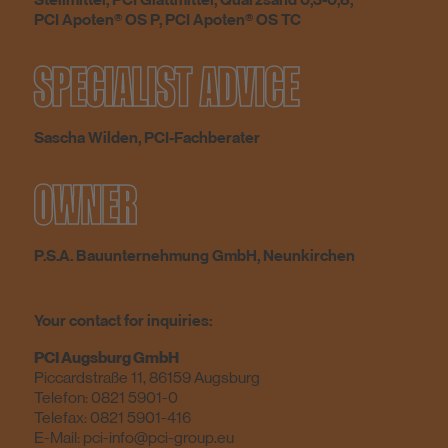
Stellmittel, PCI Glättmittel, Quarzsand 0,3-0,8,
PCI Apoten® OS P, PCI Apoten® OS TC
SPECIALIST ADVICE
Sascha Wilden, PCI-Fachberater
OWNER
P.S.A. Bauunternehmung GmbH, Neunkirchen
Your contact for inquiries:
PCI Augsburg GmbH
Piccardstraße 11, 86159 Augsburg
Telefon:
0821 5901-0
Telefax: 0821 5901-416
E-Mail:
pci-info@pci-group.eu