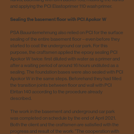
and applying the PCI Elastoprimer 110 wash primer.
Sealing the basement floor with PCI Apokor W
PSA Bauunternehmung also relied on PCI for the surface
sealing of the entire basement floor – even before they
started to coat the underground car park. For this
purpose, the craftsmen applied the epoxy sealing PCI
Apokor W twice: first diluted with water as a primer and
after a waiting period of around 16 hours undiluted as a
sealing. The foundation bases were also sealed with PCI
Apokor W in the same steps. Beforehand they had filled
the transition joints between floor and wall with PCI
Elritan 140 according to the procedure already
described.
The work in the basement and underground car park
was completed on schedule by the end of April 2021.
Both the client and the craftsmen are satisfied with the
progress and result of the work: "The cooperation with