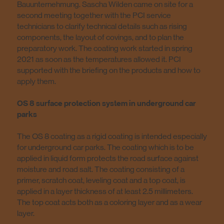
Bauunternehmung. Sascha Wilden came on site for a
second meeting together with the PCI service
technicians to clarify technical details such as rising
components, the layout of covings, and to plan the
preparatory work. The coating work started in spring
2021 as soon as the temperatures allowed it. PCI
supported with the briefing on the products and how to
apply them.
OS 8 surface protection system in underground car
parks
The OS 8 coating as a rigid coating is intended especially
for underground car parks. The coating which is to be
applied in liquid form protects the road surface against
moisture and road salt. The coating consisting of a
primer, scratch coat, leveling coat and a top coat, is
applied in a layer thickness of at least 2.5 millimeters.
The top coat acts both as a coloring layer and as a wear
layer.