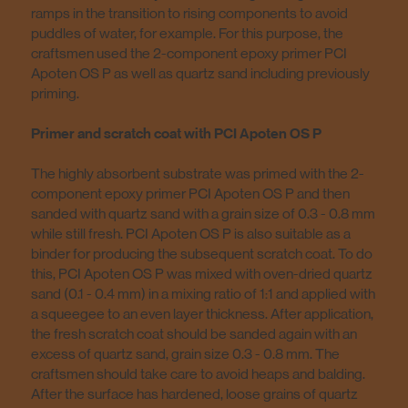
ramps in the transition to rising components to avoid
puddles of water, for example. For this purpose, the
craftsmen used the 2-component epoxy primer PCI
Apoten OS P as well as quartz sand including previously
priming.
Primer and scratch coat with PCI Apoten OS P
The highly absorbent substrate was primed with the 2-
component epoxy primer PCI Apoten OS P and then
sanded with quartz sand with a grain size of 0.3 - 0.8 mm
while still fresh. PCI Apoten OS P is also suitable as a
binder for producing the subsequent scratch coat. To do
this, PCI Apoten OS P was mixed with oven-dried quartz
sand (0.1 - 0.4 mm) in a mixing ratio of 1:1 and applied with
a squeegee to an even layer thickness. After application,
the fresh scratch coat should be sanded again with an
excess of quartz sand, grain size 0.3 - 0.8 mm. The
craftsmen should take care to avoid heaps and balding.
After the surface has hardened, loose grains of quartz