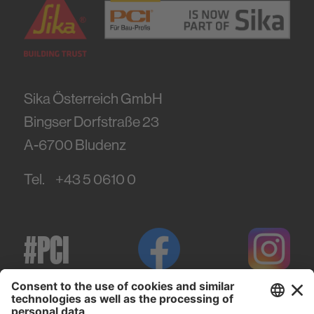
Sika Österreich GmbH
Bingser Dorfstraße 23
A-6700
Bludenz
Tel.
+43 5 0610 0
#PCI