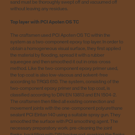
sand must be thoroughly swept off and vacuumed off
without leaving any residues.
Top layer with PCI Apoten OS TC
The craftsmen used PCI Apoten OS TC within the
system as a two-component epoxy top layer. In order to
obtain a homogeneous visual surface, they first applied
the material by flooding, spread it with a rubber
squeegee and then smoothed it out in criss-cross
method. Like the two-component epoxy primer used,
the top coat is also low-viscous and solvent-free
according to TRGS 610. The system, consisting of the
two-component epoxy primer and the top coat, is
classified according to DIN EN 13813 and EN 1504-2.
The craftsmen then filled all existing connection and
movement joints with the one-component polyurethane
sealant PCI Elritan 140 using a suitable spray gun. They
smoothed the surface with PCI smoothing agent. The
necessary preparatory work: pre-cleaning the joint
flanks, backfilling with DIN backer rod, masking the flanks