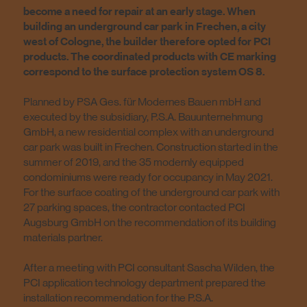
become a need for repair at an early stage. When
building an underground car park in Frechen, a city
west of Cologne, the builder therefore opted for PCI
products. The coordinated products with CE marking
correspond to the surface protection system OS 8.
Planned by PSA Ges. für Modernes Bauen mbH and
executed by the subsidiary, P.S.A. Bauunternehmung
GmbH, a new residential complex with an underground
car park was built in Frechen. Construction started in the
summer of 2019, and the 35 modernly equipped
condominiums were ready for occupancy in May 2021.
For the surface coating of the underground car park with
27 parking spaces, the contractor contacted PCI
Augsburg GmbH on the recommendation of its building
materials partner.
After a meeting with PCI consultant Sascha Wilden, the
PCI application technology department prepared the
installation recommendation for the P.S.A.