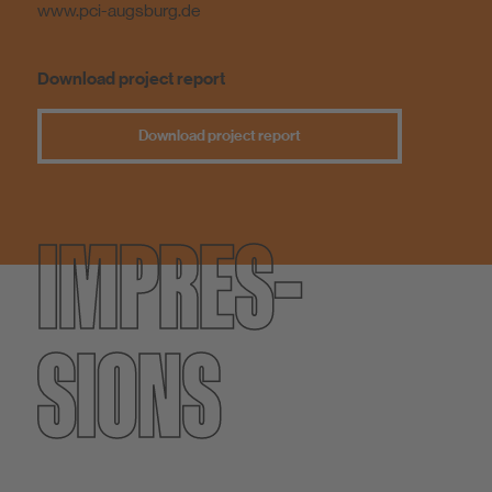
www.pci-augsburg.de
Download project report
Download project report
IMPRES­
SIONS