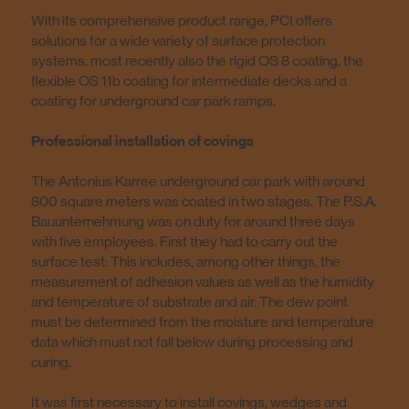
With its comprehensive product range, PCI offers
solutions for a wide variety of surface protection
systems, most recently also the rigid OS 8 coating, the
flexible OS 11b coating for intermediate decks and a
coating for underground car park ramps.
Professional installation of covings
The Antonius Karree underground car park with around
800 square meters was coated in two stages. The P.S.A.
Bauunternehmung was on duty for around three days
with five employees. First they had to carry out the
surface test: This includes, among other things, the
measurement of adhesion values as well as the humidity
and temperature of substrate and air. The dew point
must be determined from the moisture and temperature
data which must not fall below during processing and
curing.
It was first necessary to install covings, wedges and