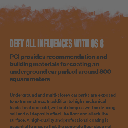
DEFY ALL INFLUENCES WITH OS 8
PCI provides recommendation and
building materials for coating an
underground car park of around 800
square meters
Underground and multi-storey car parks are exposed
to extreme stress. In addition to high mechanical
loads, heat and cold, wet and damp as well as de-icing
salt and oil deposits affect the floor and attack the
surface. A high-quality and professional coating is
essential to ensure that the concrete floor does not