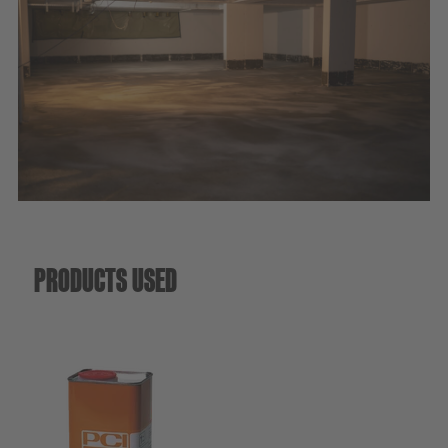
Sustainability
PRODUCTS USED