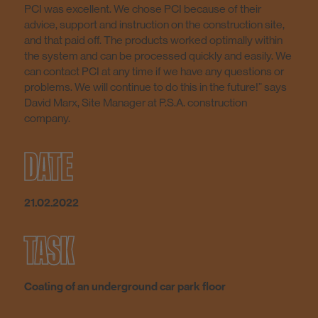
PCI was excellent. We chose PCI because of their
advice, support and instruction on the construction site,
and that paid off. The products worked optimally within
the system and can be processed quickly and easily. We
can contact PCI at any time if we have any questions or
problems. We will continue to do this in the future!” says
David Marx, Site Manager at P.S.A. construction
company.
DATE
21.02.2022
TASK
Coating of an underground car park floor